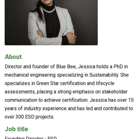
About
Director and founder of Blue Bee, Jessica holds a PhD in
mechanical engineering specializing in Sustainability. She
specializes in Green Star certification and lifecycle
assessments, placing a strong emphasis on stakeholder
communication to achieve certification. Jessica has over 15
years of industry experience and has led and contributed to
over 300 ESD projects.
Job title
Founding Director - ESD