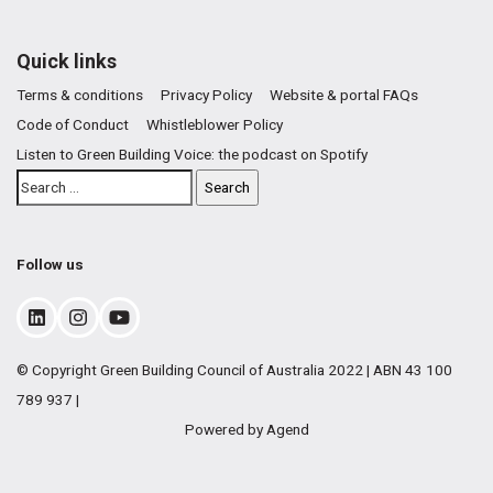
Quick links
Terms & conditions
Privacy Policy
Website & portal FAQs
Code of Conduct
Whistleblower Policy
Listen to Green Building Voice: the podcast on Spotify
Follow us
© Copyright Green Building Council of Australia 2022 | ABN 43 100
789 937 |
Powered by Agend