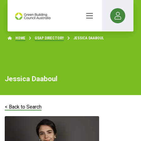
HOME
GSAP DIRECTORY
JESSICA DAABOUL
Jessica Daaboul
< Back to Search