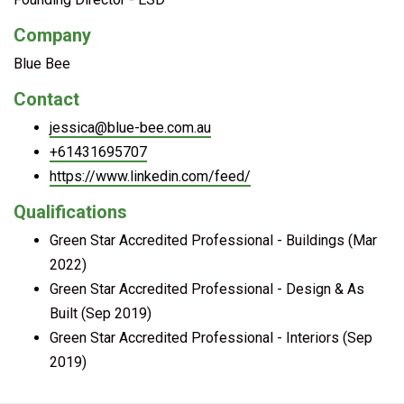
Company
Blue Bee
Contact
jessica@blue-bee.com.au
+61431695707
https://www.linkedin.com/feed/
Qualifications
Green Star Accredited Professional - Buildings (Mar
2022)
Green Star Accredited Professional - Design & As
Built (Sep 2019)
Green Star Accredited Professional - Interiors (Sep
2019)