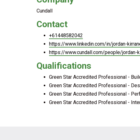
Cundall
Contact
+61448582042
https://www.linkedin.com/in/jordan-kir
https://www.cundall.com/people/jordan-k
Qualifications
Green Star Accredited Professional - Bui
Green Star Accredited Professional - Des
Green Star Accredited Professional - Pe
Green Star Accredited Professional - Inte