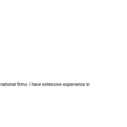
-national firms. I have extensive experience in