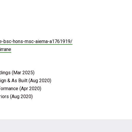
rane-bsc-hons-msc-aiema-a1761919/
irrane
ldings (Mar 2025)
ign & As Built (Aug 2020)
rformance (Apr 2020)
riors (Aug 2020)