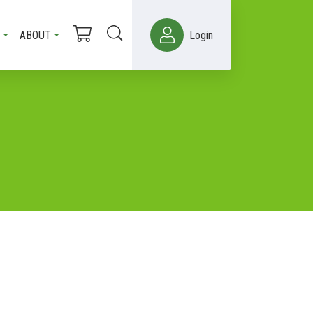
ABOUT
Login