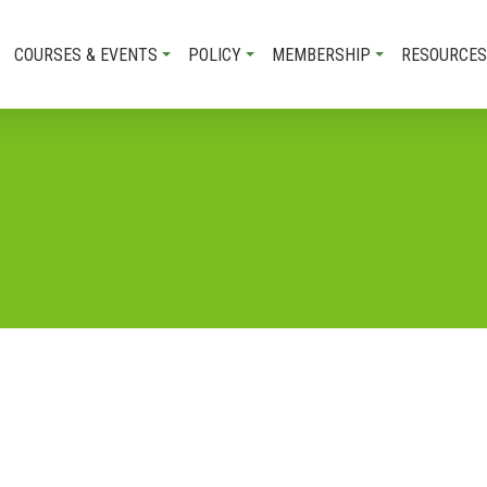
COURSES & EVENTS
POLICY
MEMBERSHIP
RESOURCES