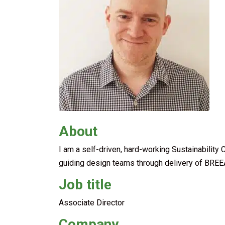
About
I am a self-driven, hard-working Sustainability 
guiding design teams through delivery of BREE
Job title
Associate Director
Company