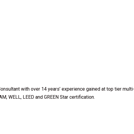
Consultant with over 14 years’ experience gained at top tier multi
AM, WELL, LEED and GREEN Star certification.