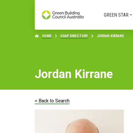
GREEN STAR
HOME
GSAP DIRECTORY
JORDAN KIRRANE
Jordan Kirrane
< Back to Search