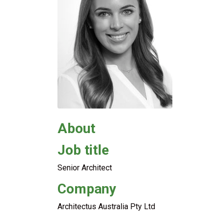
About
Job title
Senior Architect
Company
Architectus Australia Pty Ltd