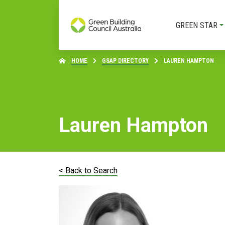
GREEN STAR
HOME
GSAP DIRECTORY
LAUREN HAMPTON
Lauren Hampton
< Back to Search