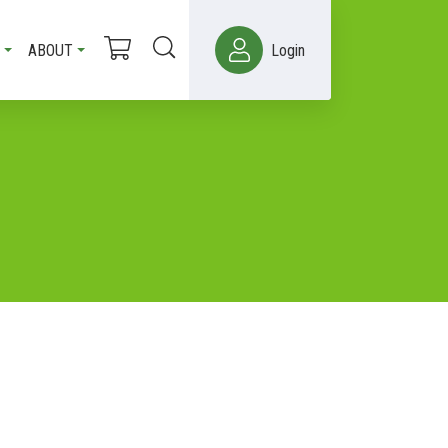
ABOUT
Login