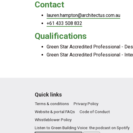
Contact
lauren.hampton@architectus.com.au
+61 433 508 832
Qualifications
Green Star Accredited Professional - Des
Green Star Accredited Professional - Inte
Quick links
Terms & conditions
Privacy Policy
Website & portal FAQs
Code of Conduct
Whistleblower Policy
Listen to Green Building Voice: the podcast on Spotify