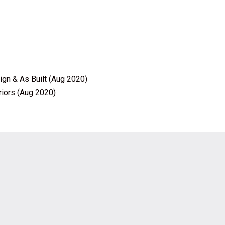
ign & As Built (Aug 2020)
riors (Aug 2020)