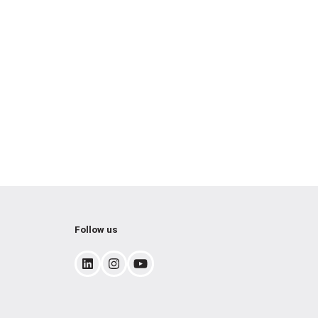
Follow us