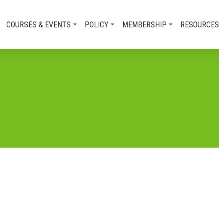
COURSES & EVENTS
POLICY
MEMBERSHIP
RESOURCES