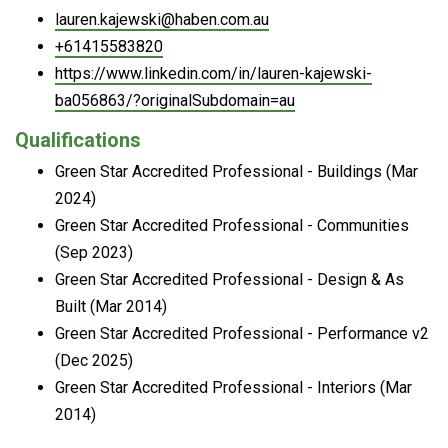
lauren.kajewski@haben.com.au
+61415583820
https://www.linkedin.com/in/lauren-kajewski-
ba056863/?originalSubdomain=au
Qualifications
Green Star Accredited Professional - Buildings (Mar
2024)
Green Star Accredited Professional - Communities
(Sep 2023)
Green Star Accredited Professional - Design & As
Built (Mar 2014)
Green Star Accredited Professional - Performance v2
(Dec 2025)
Green Star Accredited Professional - Interiors (Mar
2014)