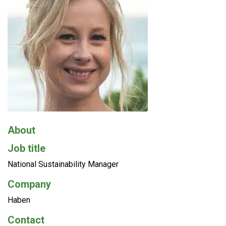
About
Job title
National Sustainability Manager
Company
Haben
Contact