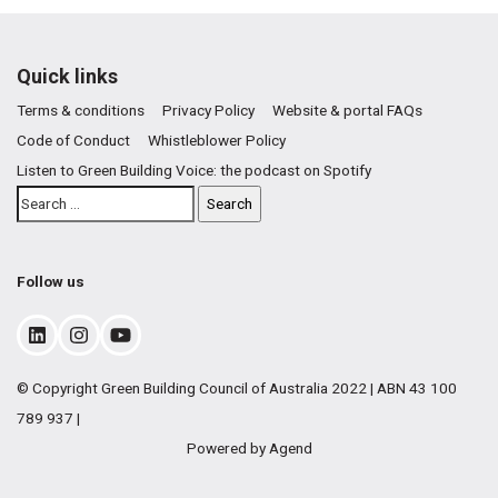
Quick links
Terms & conditions
Privacy Policy
Website & portal FAQs
Code of Conduct
Whistleblower Policy
Listen to Green Building Voice: the podcast on Spotify
Follow us
© Copyright Green Building Council of Australia 2022 | ABN 43 100
789 937 |
Powered by Agend