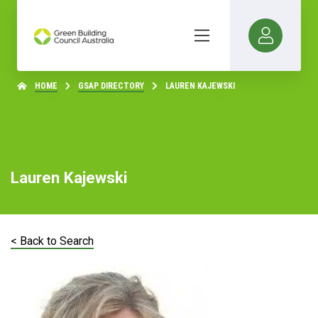
HOME
GSAP DIRECTORY
LAUREN KAJEWSKI
Lauren Kajewski
< Back to Search