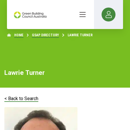
HOME
GSAP DIRECTORY
LAWRIE TURNER
Lawrie Turner
< Back to Search