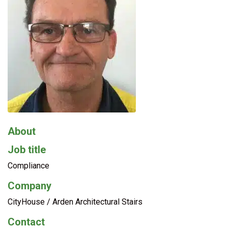
About
Job title
Compliance
Company
CityHouse / Arden Architectural Stairs
Contact