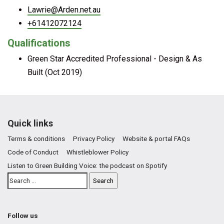
Lawrie@Arden.net.au
+61412072124
Qualifications
Green Star Accredited Professional - Design & As
Built (Oct 2019)
Quick links
Terms & conditions
Privacy Policy
Website & portal FAQs
Code of Conduct
Whistleblower Policy
Listen to Green Building Voice: the podcast on Spotify
Follow us