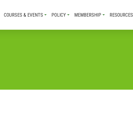
COURSES & EVENTS
POLICY
MEMBERSHIP
RESOURCES