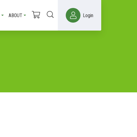
ABOUT
Login