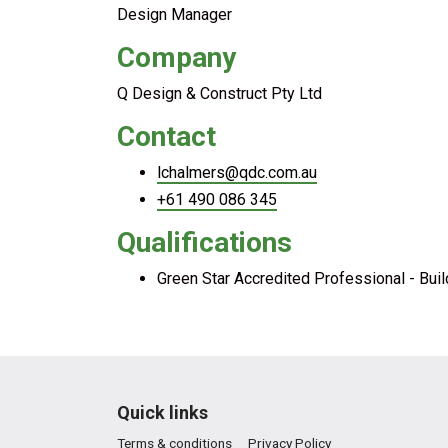
Design Manager
Company
Q Design & Construct Pty Ltd
Contact
lchalmers@qdc.com.au
+61 490 086 345
Qualifications
Green Star Accredited Professional - Bui
Quick links
Terms & conditions
Privacy Policy