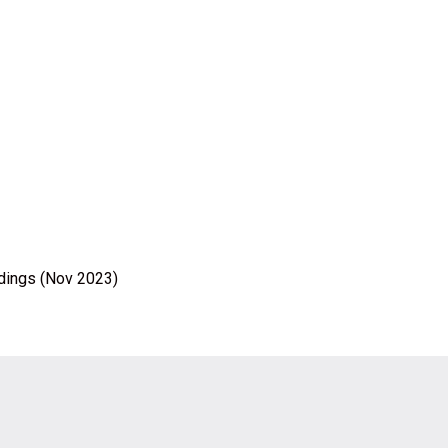
ldings (Nov 2023)