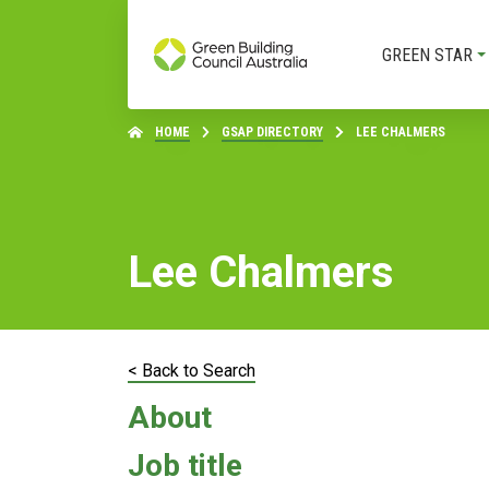
GREEN STAR
HOME
GSAP DIRECTORY
LEE CHALMERS
Lee Chalmers
< Back to Search
About
Job title