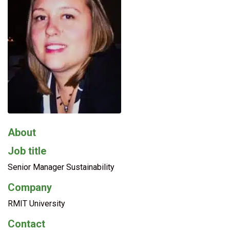
About
Job title
Senior Manager Sustainability
Company
RMIT University
Contact