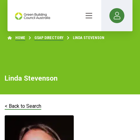
HOME
GSAP DIRECTORY
LINDA STEVENSON
Linda Stevenson
< Back to Search