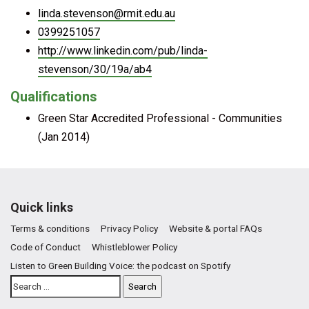
linda.stevenson@rmit.edu.au
0399251057
http://www.linkedin.com/pub/linda-
stevenson/30/19a/ab4
Qualifications
Green Star Accredited Professional - Communities
(Jan 2014)
Quick links
Terms & conditions
Privacy Policy
Website & portal FAQs
Code of Conduct
Whistleblower Policy
Listen to Green Building Voice: the podcast on Spotify