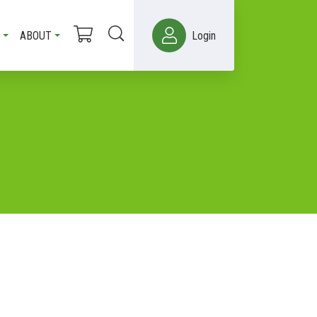
ABOUT
Login