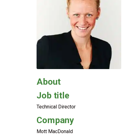
About
Job title
Technical Director
Company
Mott MacDonald