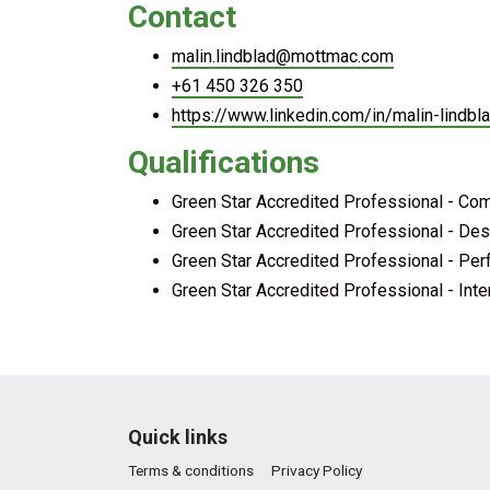
Contact
malin.lindblad@mottmac.com
+61 450 326 350
https://www.linkedin.com/in/malin-lindb
Qualifications
Green Star Accredited Professional - Co
Green Star Accredited Professional - Des
Green Star Accredited Professional - Pe
Green Star Accredited Professional - Inte
Quick links
Terms & conditions
Privacy Policy