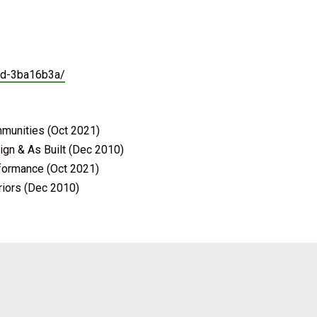
lad-3ba16b3a/
mmunities (Oct 2021)
ign & As Built (Dec 2010)
rformance (Oct 2021)
riors (Dec 2010)