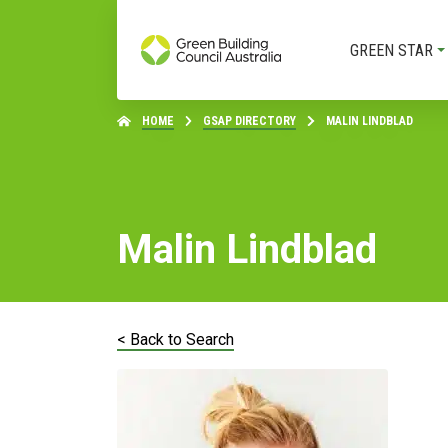
GREEN STAR
HOME
GSAP DIRECTORY
MALIN LINDBLAD
Malin Lindblad
< Back to Search