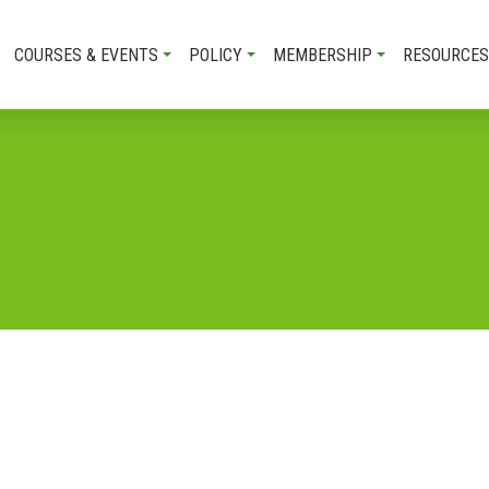
COURSES & EVENTS
POLICY
MEMBERSHIP
RESOURCES