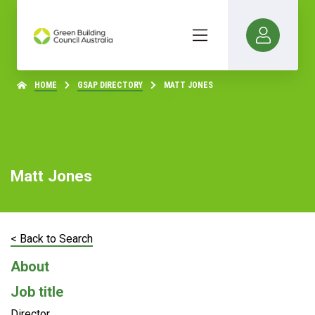
HOME
GSAP DIRECTORY
MATT JONES
Matt Jones
< Back to Search
About
Job title
Director