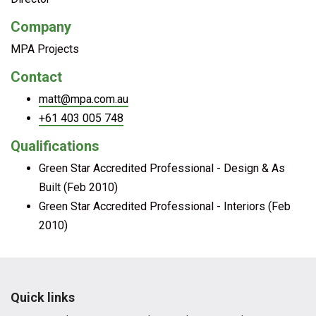
Company
MPA Projects
Contact
matt@mpa.com.au
+61 403 005 748
Qualifications
Green Star Accredited Professional - Design & As
Built (Feb 2010)
Green Star Accredited Professional - Interiors (Feb
2010)
Quick links