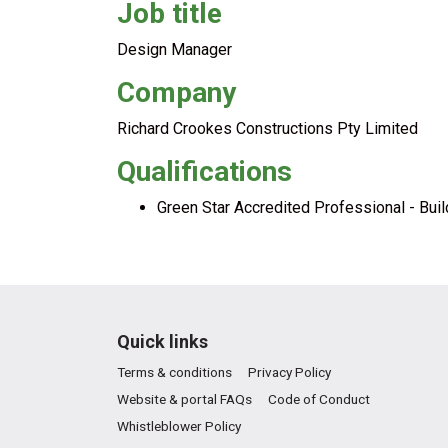
Job title
Design Manager
Company
Richard Crookes Constructions Pty Limited
Qualifications
Green Star Accredited Professional - Bui
Quick links
Terms & conditions
Privacy Policy
Website & portal FAQs
Code of Conduct
Whistleblower Policy