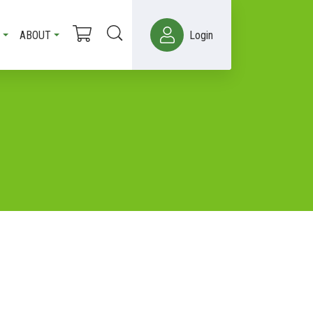
ABOUT
Login