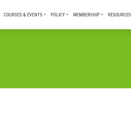
COURSES & EVENTS
POLICY
MEMBERSHIP
RESOURCES