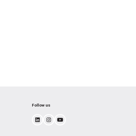
Follow us