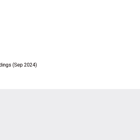
ldings (Sep 2024)