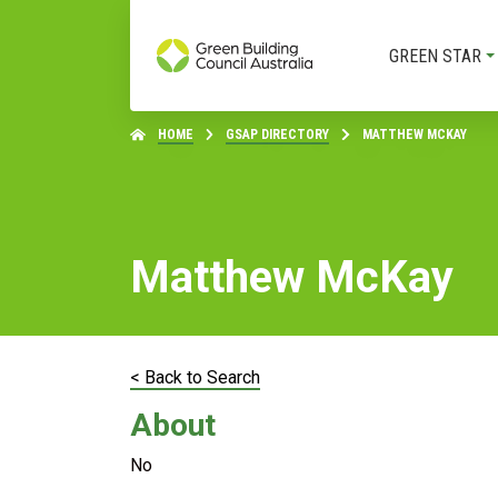
GREEN STAR
HOME
GSAP DIRECTORY
MATTHEW MCKAY
Matthew McKay
< Back to Search
About
No