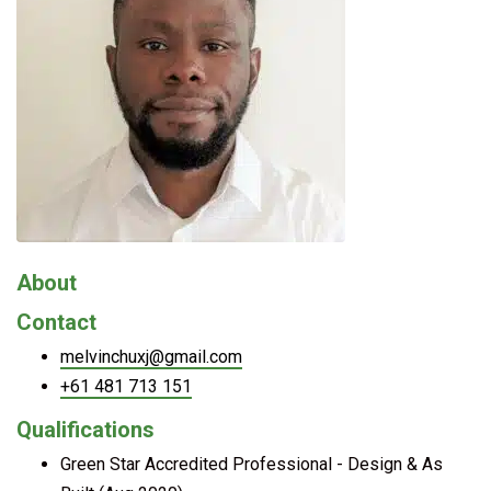
About
Contact
melvinchuxj@gmail.com
+61 481 713 151
Qualifications
Green Star Accredited Professional - Design & As