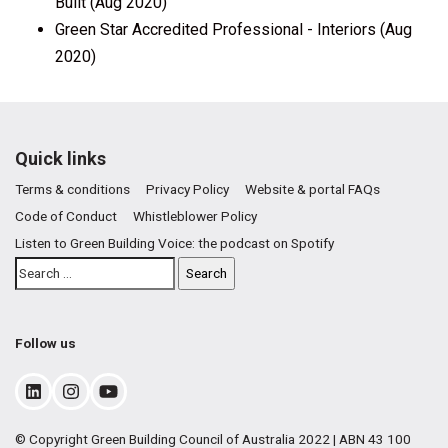
Built (Aug 2020)
Green Star Accredited Professional - Interiors (Aug
2020)
Quick links
Terms & conditions
Privacy Policy
Website & portal FAQs
Code of Conduct
Whistleblower Policy
Listen to Green Building Voice: the podcast on Spotify
Follow us
© Copyright Green Building Council of Australia 2022 | ABN 43 100