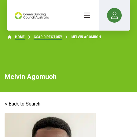
HOME
GSAP DIRECTORY
MELVIN AGOMUOH
Melvin Agomuoh
< Back to Search