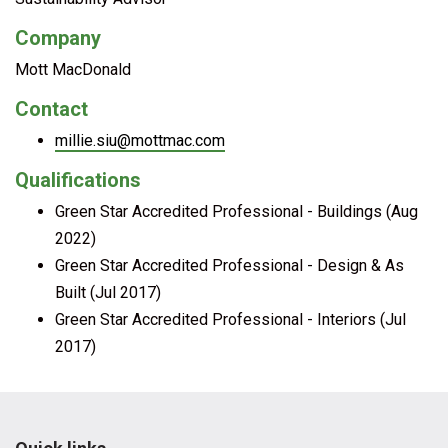
Company
Mott MacDonald
Contact
millie.siu@mottmac.com
Qualifications
Green Star Accredited Professional - Buildings (Aug
2022)
Green Star Accredited Professional - Design & As
Built (Jul 2017)
Green Star Accredited Professional - Interiors (Jul
2017)