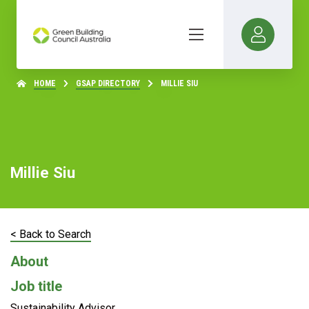
HOME
GSAP DIRECTORY
MILLIE SIU
Millie Siu
< Back to Search
About
Job title
Sustainability Advisor