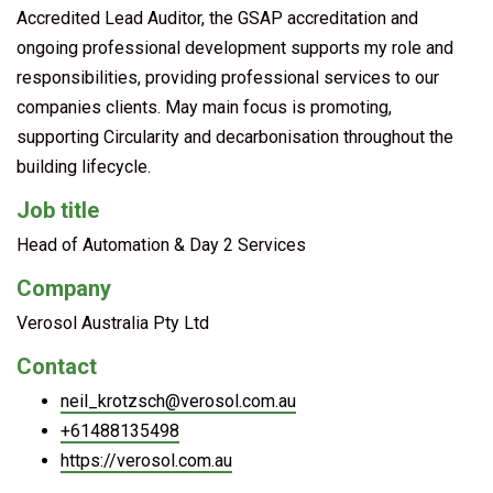
Accredited Lead Auditor, the GSAP accreditation and
ongoing professional development supports my role and
responsibilities, providing professional services to our
companies clients. May main focus is promoting,
supporting Circularity and decarbonisation throughout the
building lifecycle.
Job title
Head of Automation & Day 2 Services
Company
Verosol Australia Pty Ltd
Contact
neil_krotzsch@verosol.com.au
+61488135498
https://verosol.com.au