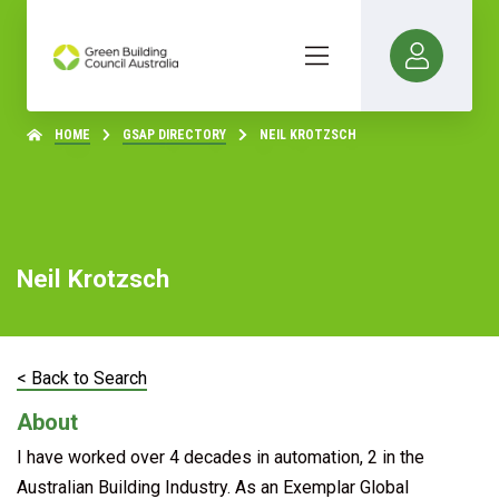
HOME
GSAP DIRECTORY
NEIL KROTZSCH
Neil Krotzsch
< Back to Search
About
I have worked over 4 decades in automation, 2 in the
Australian Building Industry. As an Exemplar Global