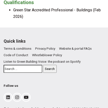
Qualifications
Green Star Accredited Professional - Buildings (Feb
2026)
Quick links
Terms & conditions
Privacy Policy
Website & portal FAQs
Code of Conduct
Whistleblower Policy
Listen to Green Building Voice: the podcast on Spotify
Follow us