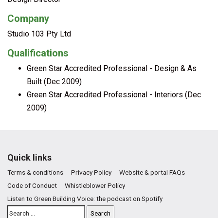
Company
Studio 103 Pty Ltd
Qualifications
Green Star Accredited Professional - Design & As
Built (Dec 2009)
Green Star Accredited Professional - Interiors (Dec
2009)
Quick links
Terms & conditions
Privacy Policy
Website & portal FAQs
Code of Conduct
Whistleblower Policy
Listen to Green Building Voice: the podcast on Spotify