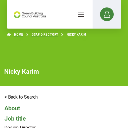
HOME
GSAP DIRECTORY
NICKY KARIM
Nicky Karim
< Back to Search
About
Job title
Design Director