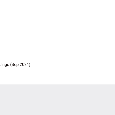
ldings (Sep 2021)