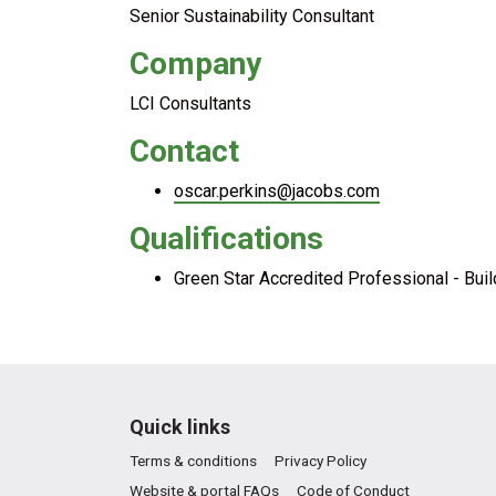
Senior Sustainability Consultant
Company
LCI Consultants
Contact
oscar.perkins@jacobs.com
Qualifications
Green Star Accredited Professional - Bui
Quick links
Terms & conditions
Privacy Policy
Website & portal FAQs
Code of Conduct