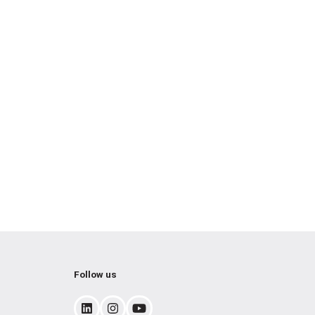
Follow us