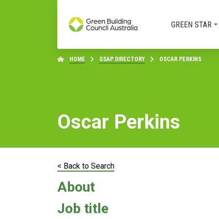
GREEN STAR
HOME
GSAP DIRECTORY
OSCAR PERKINS
Oscar Perkins
< Back to Search
About
Job title