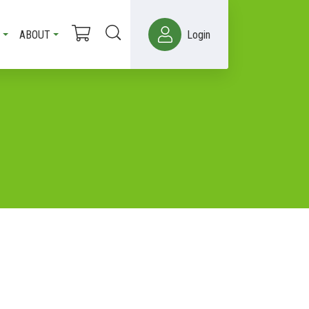
ABOUT
Login