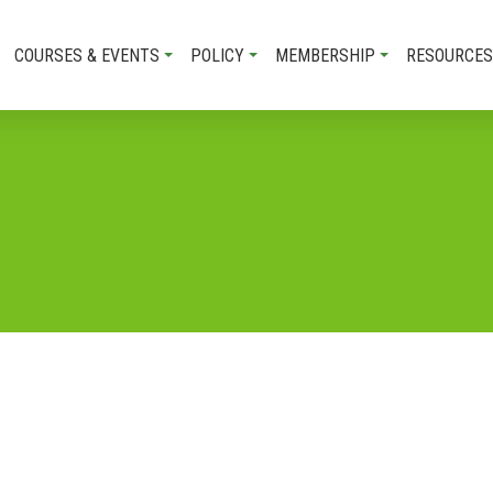
COURSES & EVENTS
POLICY
MEMBERSHIP
RESOURCES