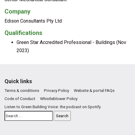
Company
Edison Consultants Pty Ltd
Qualifications
Green Star Accredited Professional - Buildings (Nov
2023)
Quick links
Terms & conditions
Privacy Policy
Website & portal FAQs
Code of Conduct
Whistleblower Policy
Listen to Green Building Voice: the podcast on Spotify