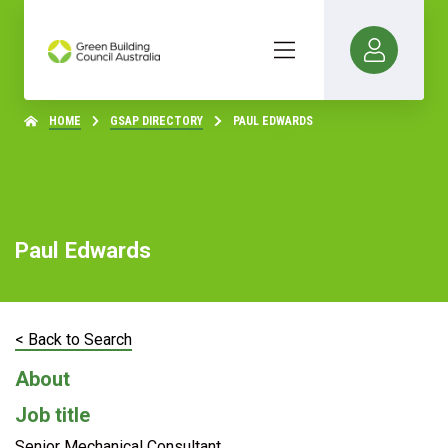
HOME
GSAP DIRECTORY
PAUL EDWARDS
Paul Edwards
< Back to Search
About
Job title
Senior Mechanical Consultant