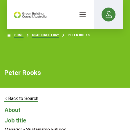
HOME
GSAP DIRECTORY
PETER ROOKS
Peter Rooks
< Back to Search
About
Job title
Manager - Sustainable Futures