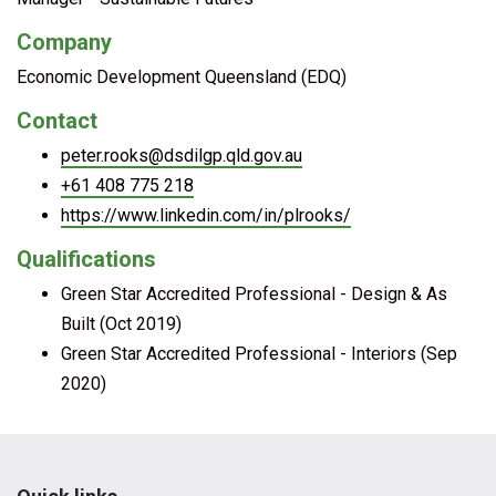
Company
Economic Development Queensland (EDQ)
Contact
peter.rooks@dsdilgp.qld.gov.au
+61 408 775 218
https://www.linkedin.com/in/plrooks/
Qualifications
Green Star Accredited Professional - Design & As
Built (Oct 2019)
Green Star Accredited Professional - Interiors (Sep
2020)