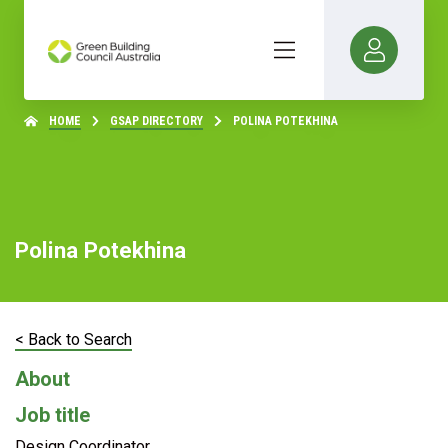
HOME
GSAP DIRECTORY
POLINA POTEKHINA
Polina Potekhina
< Back to Search
About
Job title
Design Coordinator