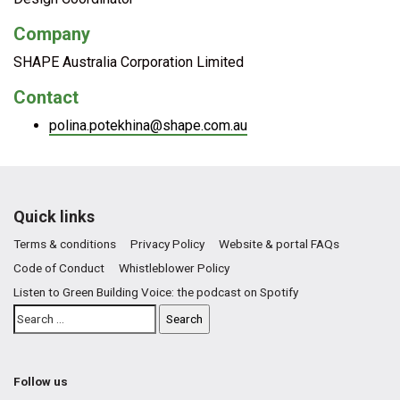
Company
SHAPE Australia Corporation Limited
Contact
polina.potekhina@shape.com.au
Quick links
Terms & conditions
Privacy Policy
Website & portal FAQs
Code of Conduct
Whistleblower Policy
Listen to Green Building Voice: the podcast on Spotify
Follow us