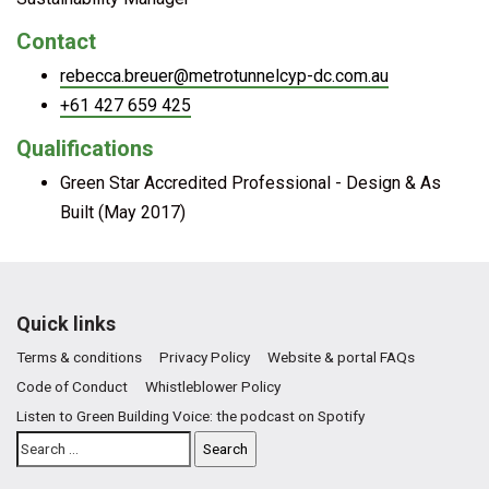
Contact
rebecca.breuer@metrotunnelcyp-dc.com.au
+61 427 659 425
Qualifications
Green Star Accredited Professional - Design & As
Built (May 2017)
Quick links
Terms & conditions
Privacy Policy
Website & portal FAQs
Code of Conduct
Whistleblower Policy
Listen to Green Building Voice: the podcast on Spotify