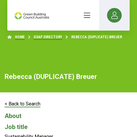
HOME
GSAP DIRECTORY
REBECCA (DUPLICATE) BREUER
Rebecca (DUPLICATE) Breuer
< Back to Search
About
Job title
Sustainability Manager