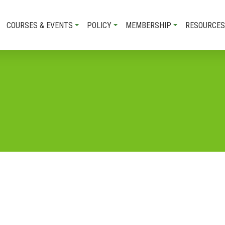
COURSES & EVENTS
POLICY
MEMBERSHIP
RESOURCES