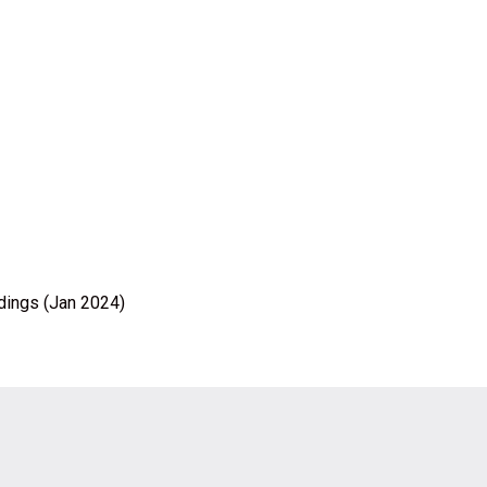
ldings (Jan 2024)