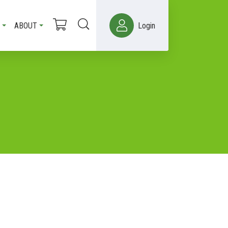
ABOUT
Login