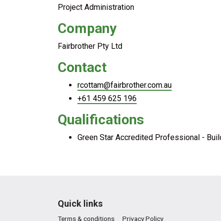
Project Administration
Company
Fairbrother Pty Ltd
Contact
rcottam@fairbrother.com.au
+61 459 625 196
Qualifications
Green Star Accredited Professional - Bui
Quick links
Terms & conditions
Privacy Policy