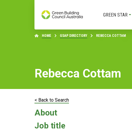
GREEN STAR
HOME
GSAP DIRECTORY
REBECCA COTTAM
Rebecca Cottam
< Back to Search
About
Job title