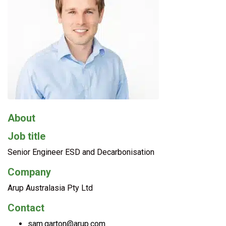
About
Job title
Senior Engineer ESD and Decarbonisation
Company
Arup Australasia Pty Ltd
Contact
sam.garton@arup.com