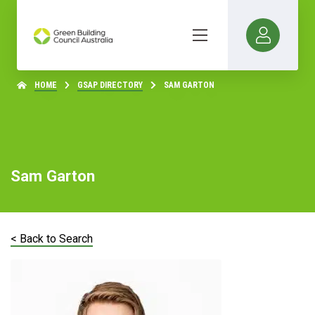
HOME
GSAP DIRECTORY
SAM GARTON
Sam Garton
< Back to Search