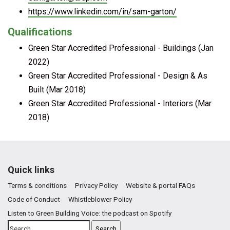
https://www.linkedin.com/in/sam-garton/
Qualifications
Green Star Accredited Professional - Buildings (Jan
2022)
Green Star Accredited Professional - Design & As
Built (Mar 2018)
Green Star Accredited Professional - Interiors (Mar
2018)
Quick links
Terms & conditions
Privacy Policy
Website & portal FAQs
Code of Conduct
Whistleblower Policy
Listen to Green Building Voice: the podcast on Spotify