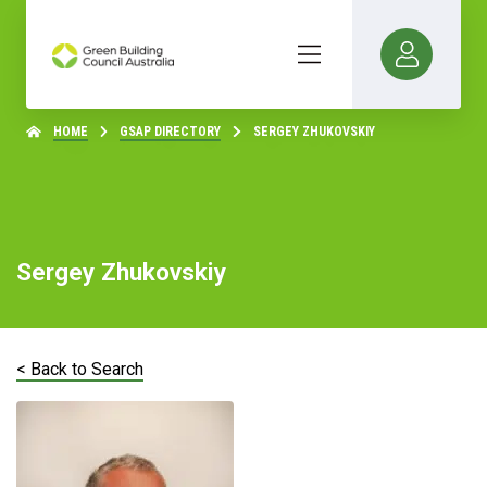
HOME
GSAP DIRECTORY
SERGEY ZHUKOVSKIY
Sergey Zhukovskiy
< Back to Search