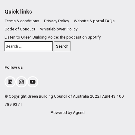
Quick links
Terms & conditions
Privacy Policy
Website & portal FAQs
Code of Conduct
Whistleblower Policy
Listen to Green Building Voice: the podcast on Spotify
Follow us
© Copyright Green Building Council of Australia 2022 | ABN 43 100
789 937 |
Powered by Agend