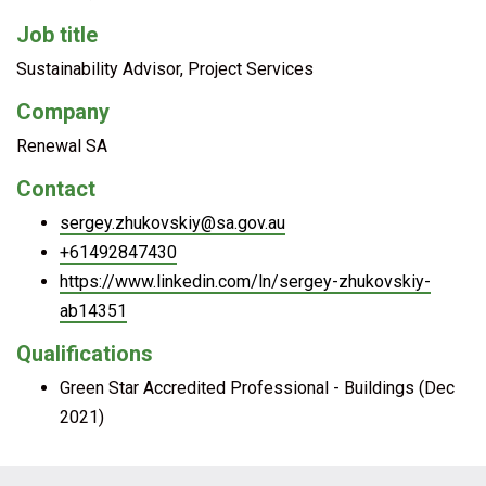
Job title
Sustainability Advisor, Project Services
Company
Renewal SA
Contact
sergey.zhukovskiy@sa.gov.au
+61492847430
https://www.linkedin.com/ln/sergey-zhukovskiy-
ab14351
Qualifications
Green Star Accredited Professional - Buildings (Dec
2021)