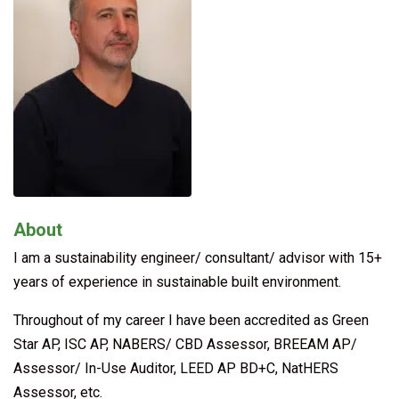
About
I am a sustainability engineer/ consultant/ advisor with 15+
years of experience in sustainable built environment.
Throughout of my career I have been accredited as Green
Star AP, ISC AP, NABERS/ CBD Assessor, BREEAM AP/
Assessor/ In-Use Auditor, LEED AP BD+C, NatHERS
Assessor, etc.