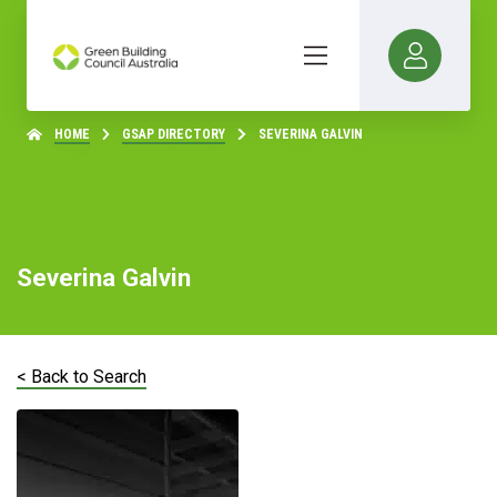
HOME
GSAP DIRECTORY
SEVERINA GALVIN
Severina Galvin
< Back to Search