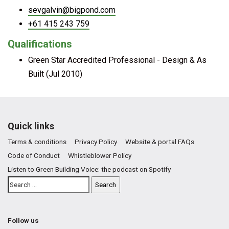
sevgalvin@bigpond.com
+61 415 243 759
Qualifications
Green Star Accredited Professional - Design & As
Built (Jul 2010)
Quick links
Terms & conditions
Privacy Policy
Website & portal FAQs
Code of Conduct
Whistleblower Policy
Listen to Green Building Voice: the podcast on Spotify
Follow us