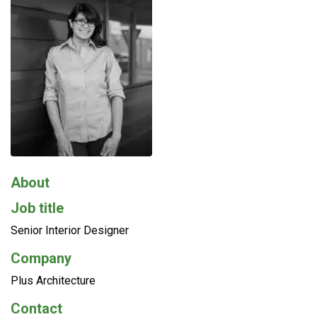
About
Job title
Senior Interior Designer
Company
Plus Architecture
Contact