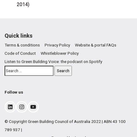
2014)
Quick links
Terms & conditions
Privacy Policy
Website & portal FAQs
Code of Conduct
Whistleblower Policy
Listen to Green Building Voice: the podcast on Spotify
Follow us
© Copyright Green Building Council of Australia 2022 | ABN 43 100
789 937 |