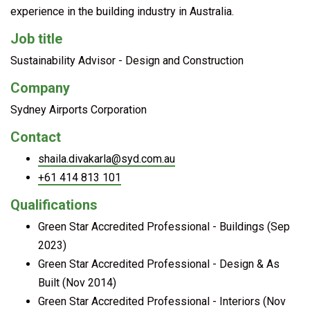
experience in the building industry in Australia.
Job title
Sustainability Advisor - Design and Construction
Company
Sydney Airports Corporation
Contact
shaila.divakarla@syd.com.au
+61 414 813 101
Qualifications
Green Star Accredited Professional - Buildings (Sep
2023)
Green Star Accredited Professional - Design & As
Built (Nov 2014)
Green Star Accredited Professional - Interiors (Nov