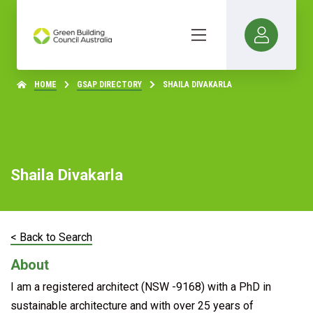
HOME
GSAP DIRECTORY
SHAILA DIVAKARLA
Shaila Divakarla
< Back to Search
About
I am a registered architect (NSW -9168) with a PhD in
sustainable architecture and with over 25 years of