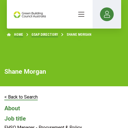
HOME
GSAP DIRECTORY
SHANE MORGAN
Shane Morgan
< Back to Search
About
Job title
EHSQ Manager - Procurement & Policy