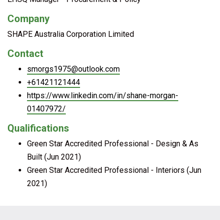
Company
SHAPE Australia Corporation Limited
Contact
smorgs1975@outlook.com
+61421121444
https://www.linkedin.com/in/shane-morgan-
01407972/
Qualifications
Green Star Accredited Professional - Design & As
Built (Jun 2021)
Green Star Accredited Professional - Interiors (Jun
2021)