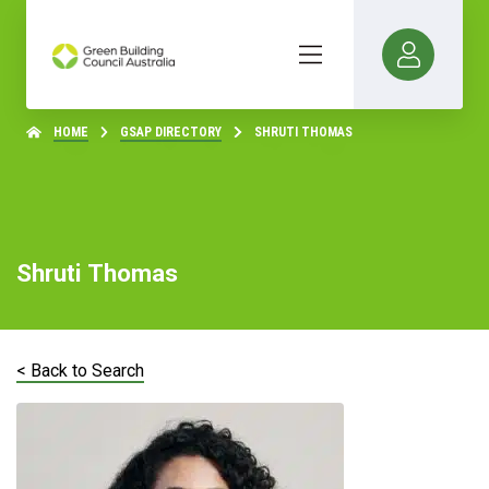
HOME
GSAP DIRECTORY
SHRUTI THOMAS
Shruti Thomas
< Back to Search