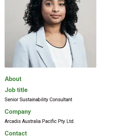
About
Job title
Senior Sustainability Consultant
Company
Arcadis Australia Pacific Pty Ltd.
Contact