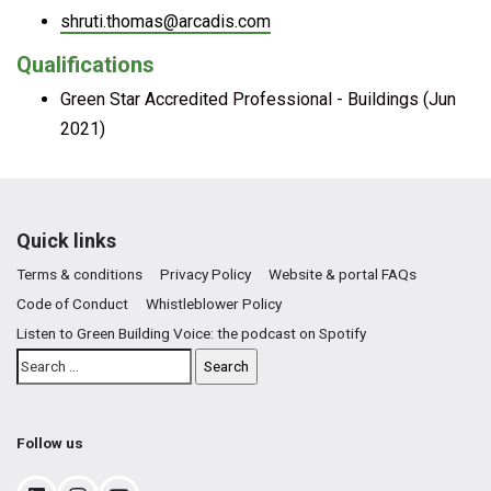
shruti.thomas@arcadis.com
Qualifications
Green Star Accredited Professional - Buildings (Jun
2021)
Quick links
Terms & conditions
Privacy Policy
Website & portal FAQs
Code of Conduct
Whistleblower Policy
Listen to Green Building Voice: the podcast on Spotify
Follow us