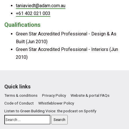
taniaviedt@adam.com.au
+61 402 021 003
Qualifications
Green Star Accredited Professional - Design & As
Built (Jun 2010)
Green Star Accredited Professional - Interiors (Jun
2010)
Quick links
Terms & conditions
Privacy Policy
Website & portal FAQs
Code of Conduct
Whistleblower Policy
Listen to Green Building Voice: the podcast on Spotify