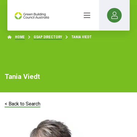
HOME
GSAP DIRECTORY
TANIA VIEDT
Tania Viedt
< Back to Search