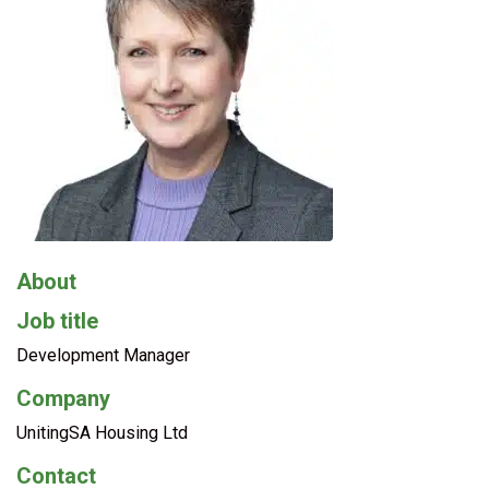
About
Job title
Development Manager
Company
UnitingSA Housing Ltd
Contact