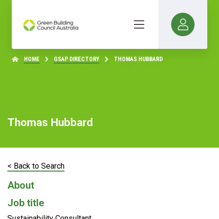
HOME
GSAP DIRECTORY
THOMAS HUBBARD
Thomas Hubbard
< Back to Search
About
Job title
Sustainability Consultant