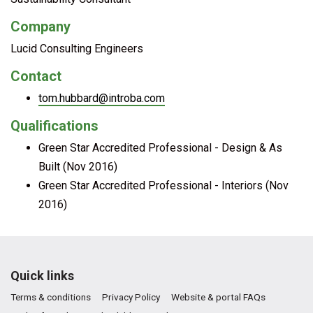
Company
Lucid Consulting Engineers
Contact
tom.hubbard@introba.com
Qualifications
Green Star Accredited Professional - Design & As
Built (Nov 2016)
Green Star Accredited Professional - Interiors (Nov
2016)
Quick links
Terms & conditions
Privacy Policy
Website & portal FAQs