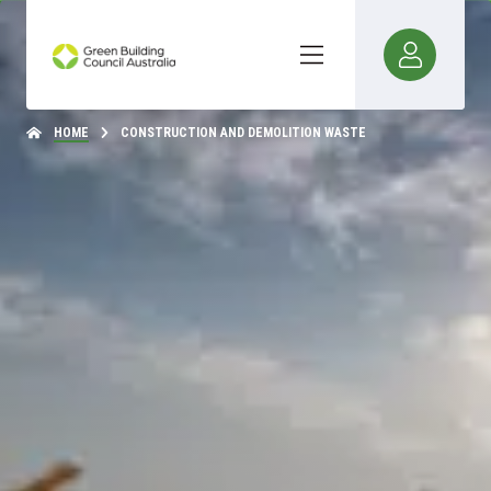
HOME
CONSTRUCTION AND DEMOLITION WASTE