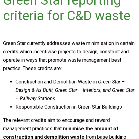
Green Star reporting
criteria for C&D waste
Green Star currently addresses waste minimisation in certain
credits which incentivise projects to design, construct and
operate in ways that promote waste management best
practice. These credits are:
Construction and Demolition Waste in
Green Star –
Design & As Built, Green Star – Interiors, and Green Star
– Railway Stations
Responsible Construction in Green Star Buildings
The relevant credits aim to encourage and reward
management practices that
minimise the amount of
construction and demolition waste
from base building