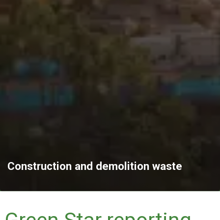
Construction and demolition waste