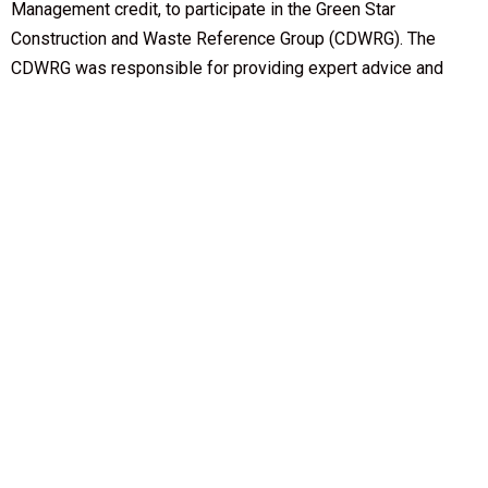
Management credit, to participate in the Green Star
Construction and Waste Reference Group (CDWRG). The
CDWRG was responsible for providing expert advice and
contributing to the development of a discussion paper,
Construction and Demolition Waste Management in Green
Star, which sought wider industry feedback on the
development of the Green Star Construction and Demolition
Waste credit. The CDWRG provided feedback on the draft
discussion paper ahead of its public release in 2013. The
CDWRG included representatives from 46 organisations,
including 24 GBCA member companies. Effort was taken by
the GBCA to involve participants from all Australian states
and territories. A list of the CDWRG representatives is
available
here
.
Questions?