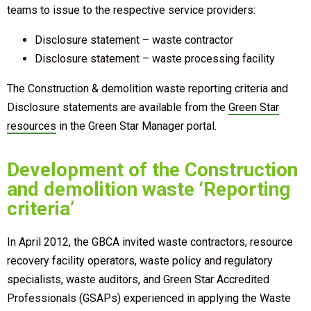
teams to issue to the respective service providers:
Disclosure statement – waste contractor
Disclosure statement – waste processing facility
The Construction & demolition waste reporting criteria and
Disclosure statements are available from the
Green Star
resources
in the Green Star Manager portal.
Development of the Construction
and demolition waste ‘Reporting
criteria’
In April 2012, the GBCA invited waste contractors, resource
recovery facility operators, waste policy and regulatory
specialists, waste auditors, and Green Star Accredited
Professionals (GSAPs) experienced in applying the Waste