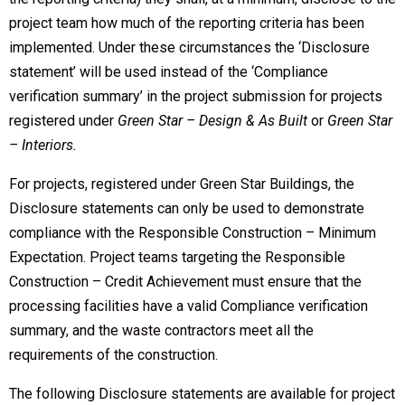
project team how much of the reporting criteria has been
implemented. Under these circumstances the ‘Disclosure
statement’ will be used instead of the ‘Compliance
verification summary’ in the project submission for projects
registered under
Green Star – Design & As Built
or
Green Star
– Interiors.
For projects, registered under Green Star Buildings, the
Disclosure statements can only be used to demonstrate
compliance with the Responsible Construction – Minimum
Expectation. Project teams targeting the Responsible
Construction – Credit Achievement must ensure that the
processing facilities have a valid Compliance verification
summary, and the waste contractors meet all the
requirements of the construction.
The following Disclosure statements are available for project