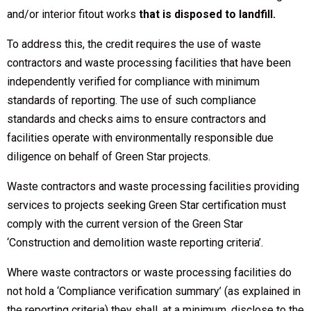
and/or interior fitout works
that is disposed to landfill.
To address this, the credit requires the use of waste
contractors and waste processing facilities that have been
independently verified for compliance with minimum
standards of reporting. The use of such compliance
standards and checks aims to ensure contractors and
facilities operate with environmentally responsible due
diligence on behalf of Green Star projects.
Waste contractors and waste processing facilities providing
services to projects seeking Green Star certification must
comply with the current version of the Green Star
‘Construction and demolition waste reporting criteria’.
Where waste contractors or waste processing facilities do
not hold a ‘Compliance verification summary’ (as explained in
the reporting criteria) they shall, at a minimum, disclose to the