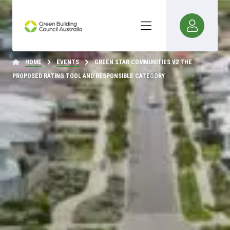
HOME
EVENTS
GREEN STAR COMMUNITIES V2 THE
PROPOSED RATING TOOL AND RESPONSIBLE CATEGORY