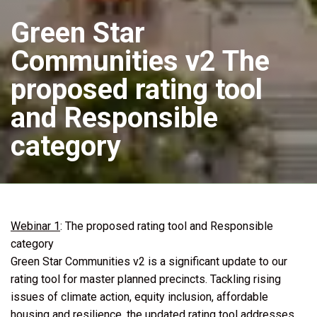
Green Star
Communities v2 The
proposed rating tool
and Responsible
category
Webinar 1
: The proposed rating tool and Responsible
category
Green Star Communities v2 is a significant update to our
rating tool for master planned precincts. Tackling rising
issues of climate action, equity inclusion, affordable
housing and resilience, the updated rating tool addresses