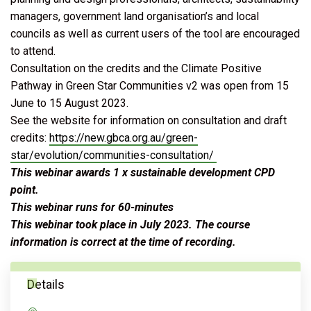
managers, government land organisation’s and local
councils as well as current users of the tool are encouraged
to attend.
Consultation on the credits and the Climate Positive
Pathway in Green Star Communities v2 was open from 15
June to 15 August 2023.
See the website for information on consultation and draft
credits:
https://new.gbca.org.au/green-
star/evolution/communities-consultation/
This webinar awards 1 x sustainable development CPD
point.
This webinar runs for 60-minutes
This webinar took place in July 2023. The course
information is correct at the time of recording.
Details