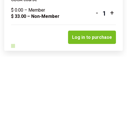
$
0.00
– Member
-
+
Quantity
$
33.00
– Non-Member
Log in to purchase
Related courses & events
Insights into sustainable water
management & resilience