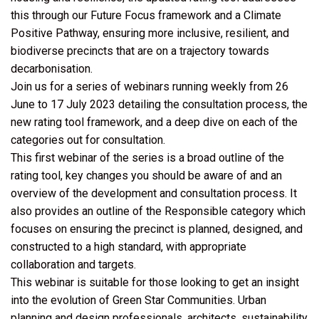
this through our Future Focus framework and a Climate
Positive Pathway, ensuring more inclusive, resilient, and
biodiverse precincts that are on a trajectory towards
decarbonisation.
Join us for a series of webinars running weekly from 26
June to 17 July 2023 detailing the consultation process, the
new rating tool framework, and a deep dive on each of the
categories out for consultation.
This first webinar of the series is a broad outline of the
rating tool, key changes you should be aware of and an
overview of the development and consultation process. It
also provides an outline of the Responsible category which
focuses on ensuring the precinct is planned, designed, and
constructed to a high standard, with appropriate
collaboration and targets.
This webinar is suitable for those looking to get an insight
into the evolution of Green Star Communities. Urban
planning and design professionals, architects, sustainability