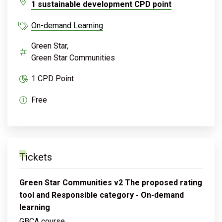
1 sustainable development CPD point
On-demand Learning
Green Star,
Green Star Communities
1 CPD Point
Free
Tickets
Green Star Communities v2 The proposed rating
tool and Responsible category - On-demand
learning
GBCA course