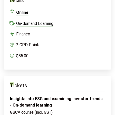
Details
Online
On-demand Learning
Finance
2 CPD Points
$85.00
Tickets
Insights into ESG and examining investor trends
- On-demand learning
GBCA course (incl. GST)