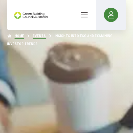
HOME
EVENTS
INSIGHTS INTO ESG AND EXAMINING
INVESTOR TRENDS