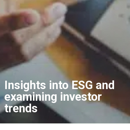
Insights into ESG and
examining investor
trends