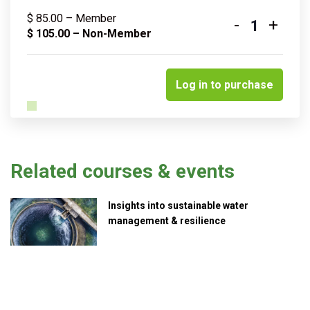
$
85.00
– Member
-
+
Quantity
$
105.00
– Non-Member
Log in to purchase
Related courses & events
Insights into sustainable water
management & resilience