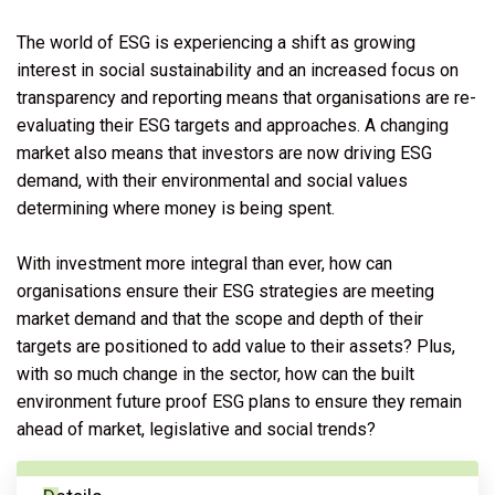
The world of ESG is experiencing a shift as growing
interest in social sustainability and an increased focus on
transparency and reporting means that organisations are re-
evaluating their ESG targets and approaches. A changing
market also means that investors are now driving ESG
demand, with their environmental and social values
determining where money is being spent.
With investment more integral than ever, how can
organisations ensure their ESG strategies are meeting
market demand and that the scope and depth of their
targets are positioned to add value to their assets? Plus,
with so much change in the sector, how can the built
environment future proof ESG plans to ensure they remain
ahead of market, legislative and social trends?