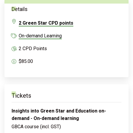
Details
2 Green Star CPD points
On-demand Learning
2 CPD Points
$85.00
Tickets
Insights into Green Star and Education on-
demand - On-demand learning
GBCA course (incl. GST)