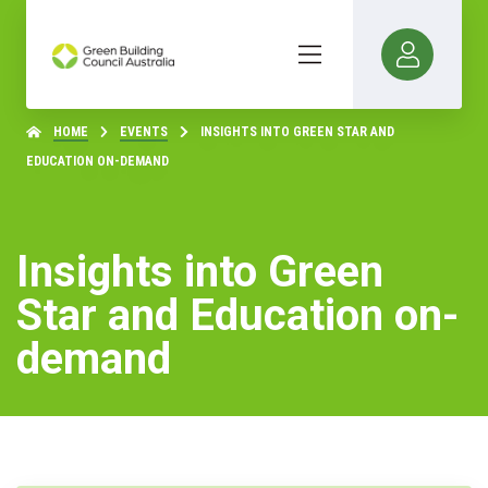
HOME
EVENTS
INSIGHTS INTO GREEN STAR AND
EDUCATION ON-DEMAND
Insights into Green
Star and Education on-
demand