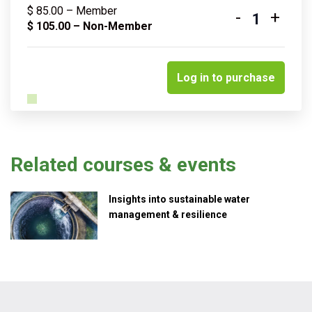
$
85.00
– Member
-
+
Quantity
$
105.00
– Non-Member
Log in to purchase
Related courses & events
Insights into sustainable water
management & resilience