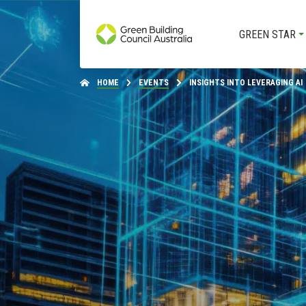
GREEN STAR
HOME
EVENTS
INSIGHTS INTO LEVERAGING AI