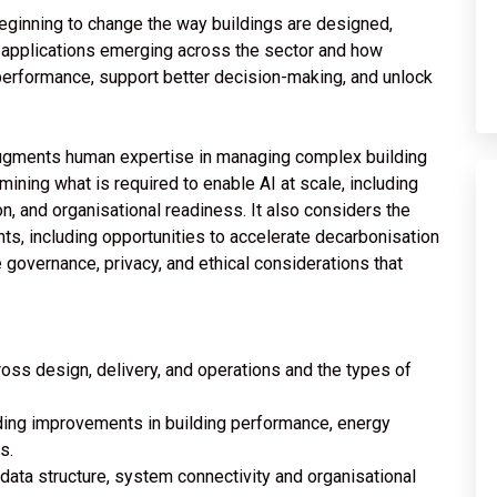
beginning to change the way buildings are designed,
l applications emerging across the sector and how
 performance, support better decision-making, and unlock
 augments human expertise in managing complex building
mining what is required to enable AI at scale, including
n, and organisational readiness. It also considers the
ts, including opportunities to accelerate decarbonisation
governance, privacy, and ethical considerations that
ross design, delivery, and operations and the types of
ding improvements in building performance, energy
s.
 data structure, system connectivity and organisational