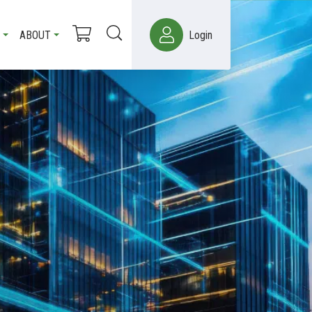
ABOUT
Login