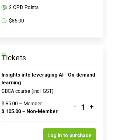
2 CPD Points
$85.00
Tickets
Insights into leveraging AI - On-demand
learning
GBCA course (incl. GST)
$
85.00
– Member
-
+
Quantity
$
105.00
– Non-Member
Log in to purchase