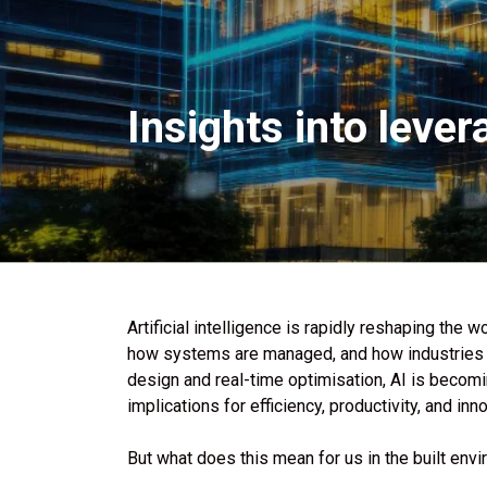
Insights into lever
Artificial intelligence is rapidly reshaping the
how systems are managed, and how industries o
design and real-time optimisation, AI is becom
implications for efficiency, productivity, and inn
But what does this mean for us in the built env