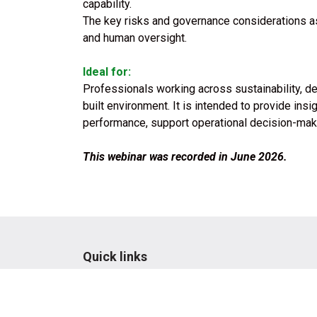
capability.
The key risks and governance considerations ass
and human oversight.
Ideal for:
Professionals working across sustainability, d
built environment. It is intended to provide ins
performance, support operational decision-ma
This webinar was recorded in June 2026.
Quick links
Terms & conditions
Privacy Policy
Website & portal FAQs
Code of Conduct
Whistleblower Policy