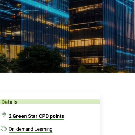
Details
2 Green Star CPD points
On-demand Learning