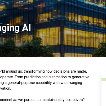
aging AI
 world around us, transforming how decisions are made,
perate. From prediction and automation to generative
ing a general-purpose capability with wide-ranging
ovation.
ironment as we pursue our sustainability objectives?