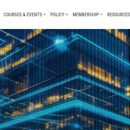
COURSES & EVENTS
POLICY
MEMBERSHIP
RESOURCES