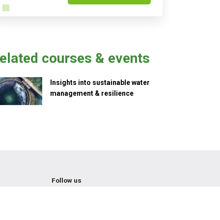
elated courses & events
Insights into sustainable water
management & resilience
Follow us