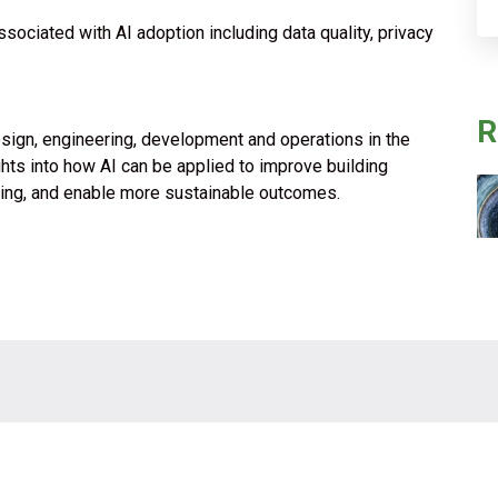
ociated with AI adoption including data quality, privacy
R
esign, engineering, development and operations in the
ights into how AI can be applied to improve building
king, and enable more sustainable outcomes.