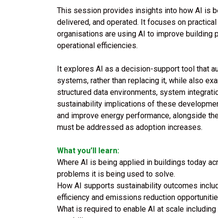
This session provides insights into how AI is 
delivered, and operated. It focuses on practica
organisations are using AI to improve building
operational efficiencies.
It explores AI as a decision-support tool that
systems, rather than replacing it, while also exa
structured data environments, system integratio
sustainability implications of these developmen
and improve energy performance, alongside the 
must be addressed as adoption increases.
What you’ll learn:
Where AI is being applied in buildings today ac
problems it is being used to solve.
How AI supports sustainability outcomes inclu
efficiency and emissions reduction opportunitie
What is required to enable AI at scale including