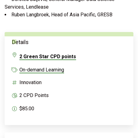
Services, Lendlease
Ruben Langbroek, Head of Asia Pacific, GRESB
Details
2 Green Star CPD points
On-demand Learning
Innovation
2 CPD Points
$85.00