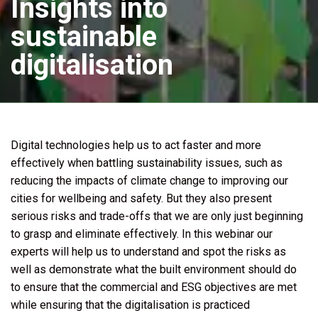
Insights into
sustainable
digitalisation
Digital technologies help us to act faster and more
effectively when battling sustainability issues, such as
reducing the impacts of climate change to improving our
cities for wellbeing and safety. But they also present
serious risks and trade-offs that we are only just beginning
to grasp and eliminate effectively. In this webinar our
experts will help us to understand and spot the risks as
well as demonstrate what the built environment should do
to ensure that the commercial and ESG objectives are met
while ensuring that the digitalisation is practiced