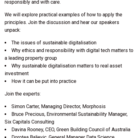
responsibly and with care.
We will explore practical examples of how to apply the
principles. Join the discussion and hear our speakers
unpack:
The issues of sustainable digitalisation
Why ethics and responsibility with digital tech matters to
a leading property group
Why sustainable digitalisation matters to real asset
investment
How it can be put into practice
Join the experts:
Simon Carter, Managing Director, Morphosis
Bruce Precious, Environmental Sustainability Manager,
Six Capitals Consulting
Davina Rooney, CEO, Green Building Council of Australia
Dorotea Baljevic, General Manager Data Science