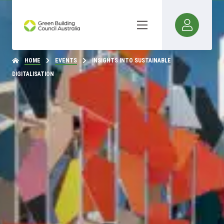
HOME
EVENTS
INSIGHTS INTO SUSTAINABLE
DIGITALISATION