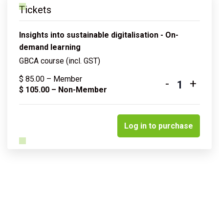
Tickets
Insights into sustainable digitalisation - On-
demand learning
GBCA course (incl. GST)
$
85.00
– Member
-
+
Quantity
$
105.00
– Non-Member
Log in to purchase
Related courses & events
Insights into sustainable water