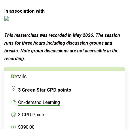
In association with
This masterclass was recorded in May 2026. T
he session
runs for three hours including discussion groups and
breaks. Note group discussions are not accessible in the
recording.
Details
3 Green Star CPD points
On-demand Learning
3 CPD Points
$390.00