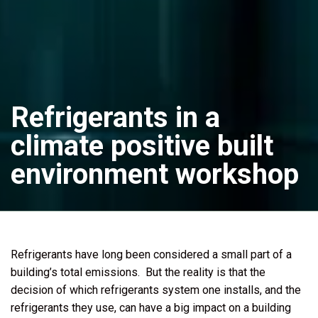
Refrigerants in a
climate positive built
environment workshop
Refrigerants have long been considered a small part of a
building’s total emissions. But the reality is that the
decision of which refrigerants system one installs, and the
refrigerants they use, can have a big impact on a building