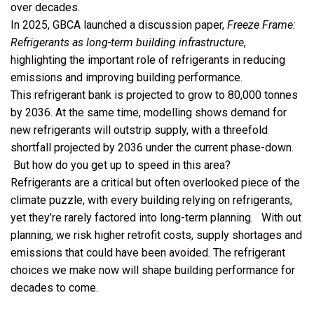
over decades.
In 2025, GBCA launched a discussion paper,
Freeze Frame:
Refrigerants as long-term building infrastructure
,
highlighting the important role of refrigerants in reducing
emissions and improving building performance.
This refrigerant bank is projected to grow to 80,000 tonnes
by 2036. At the same time, modelling shows demand for
new refrigerants will outstrip supply, with a threefold
shortfall projected by 2036 under the current phase-down.
But how do you get up to speed in this area?
Refrigerants are a critical but often overlooked piece of the
climate puzzle, with every building relying on refrigerants,
yet they’re rarely factored into long-term planning. With out
planning, we risk higher retrofit costs, supply shortages and
emissions that could have been avoided. The refrigerant
choices we make now will shape building performance for
decades to come.