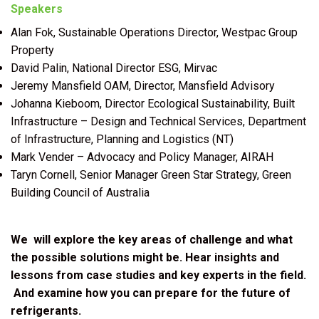
Speakers
Alan Fok, Sustainable Operations Director, Westpac Group
Property
David Palin, National Director ESG, Mirvac
Jeremy Mansfield OAM, Director, Mansfield Advisory
Johanna Kieboom, Director Ecological Sustainability, Built
Infrastructure – Design and Technical Services, Department
of Infrastructure, Planning and Logistics (NT)
Mark Vender – Advocacy and Policy Manager, AIRAH
Taryn Cornell, Senior Manager Green Star Strategy, Green
Building Council of Australia
We will explore the key areas of challenge and what
the possible solutions might be. Hear insights and
lessons from case studies and key experts in the field.
And examine how you can prepare for the future of
refrigerants.