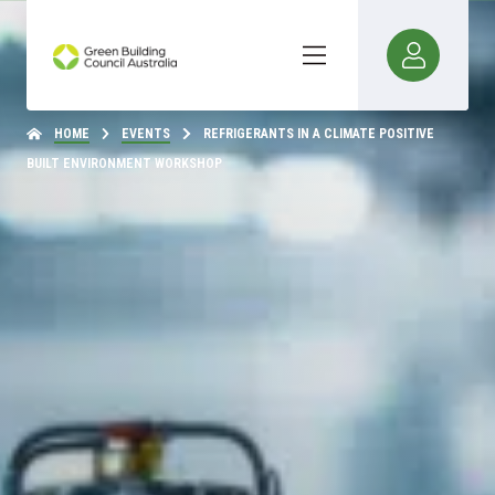
HOME
EVENTS
REFRIGERANTS IN A CLIMATE POSITIVE
BUILT ENVIRONMENT WORKSHOP