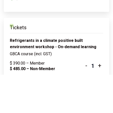
Tickets
Refrigerants in a climate positive built
environment workshop - On-demand learning
GBCA course (incl. GST)
$
390.00
– Member
-
+
Quantity
$
485.00
– Non-Member
Log in to purchase