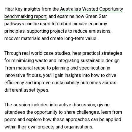
Hear key insights from the
Australia’s Wasted Opportunity
benchmarking report
, and examine how Green Star
pathways can be used to embed circular economy
principles, supporting projects to reduce emissions,
recover materials and create long-term value.
Through real world case studies, hear practical strategies
for minimising waste and integrating sustainable design.
From material reuse to planning and specification in
innovative fit outs, you’ll gain insights into how to drive
efficiency and improve sustainability outcomes across
different asset types.
The session includes interactive discussion, giving
attendees the opportunity to share challenges, learn from
peers and explore how these approaches can be applied
within their own projects and organisations.