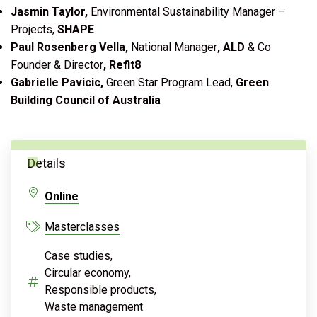
Jasmin Taylor,
Environmental Sustainability Manager –
Projects,
SHAPE
Paul Rosenberg Vella,
National Manager
, ALD
& Co
Founder & Director
, Refit8
Gabrielle Pavicic,
Green Star Program Lead,
Green
Building Council of Australia
Details
Online
Masterclasses
Case studies,
Circular economy,
Responsible products,
Waste management