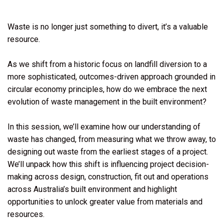
Waste is no longer just something to divert, it’s a valuable
resource.
As we shift from a historic focus on landfill diversion to a
more sophisticated, outcomes-driven approach grounded in
circular economy principles, how do we embrace the next
evolution of waste management in the built environment?
In this session, we’ll examine how our understanding of
waste has changed, from measuring what we throw away, to
designing out waste from the earliest stages of a project.
We’ll unpack how this shift is influencing project decision-
making across design, construction, fit out and operations
across Australia’s built environment and highlight
opportunities to unlock greater value from materials and
resources.