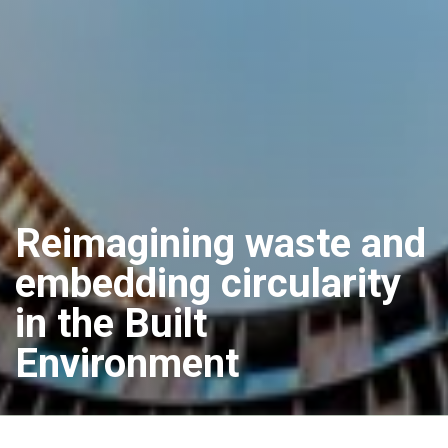
Reimagining waste and
embedding circularity
in the Built
Environment