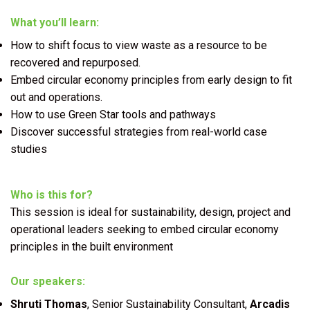
What you’ll learn:
How to shift focus to view waste as a resource to be
recovered and repurposed.
Embed circular economy principles from early design to fit
out and operations.
How to use Green Star tools and pathways
Discover successful strategies from real-world case
studies
Who is this for?
This session is ideal for sustainability, design, project and
operational leaders seeking to embed circular economy
principles in the built environment
Our speakers:
Shruti Thomas
, Senior Sustainability Consultant,
Arcadis