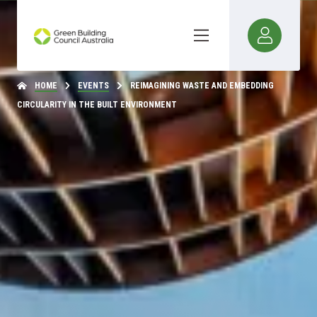
HOME
EVENTS
REIMAGINING WASTE AND EMBEDDING
CIRCULARITY IN THE BUILT ENVIRONMENT