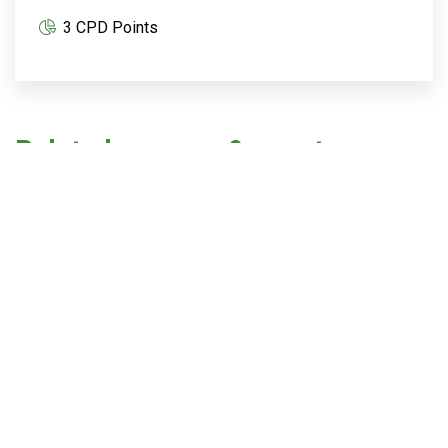
3 CPD Points
Related courses & events
Best practice in nature regeneration,
biodiversity and design
18 August @ 12:30 pm
-
3:30 pm
AEST
Embodied Carbon Masterclass
20 August @ 12:30 pm
-
4:30 pm
AEST
Upgrading existing buildings: practical