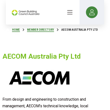
HOME
MEMBER DIRECTORY
AECOM AUSTRALIA PTY LTD
AECOM Australia Pty Ltd
From design and engineering to construction and
management, AECOM’s technical knowledge, local