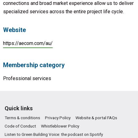
connections and broad market experience allow us to deliver
specialized services across the entire project life cycle.
Website
https://aecom.com/au/
Membership category
Professional services
Quick links
Terms & conditions
Privacy Policy
Website & portal FAQs
Code of Conduct
Whistleblower Policy
Listen to Green Building Voice: the podcast on Spotify