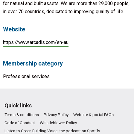
for natural and built assets. We are more than 29,000 people,
in over 70 countries, dedicated to improving quality of life.
Website
https://www.arcadis.com/en-au
Membership category
Professional services
Quick links
Terms & conditions
Privacy Policy
Website & portal FAQs
Code of Conduct
Whistleblower Policy
Listen to Green Building Voice: the podcast on Spotify