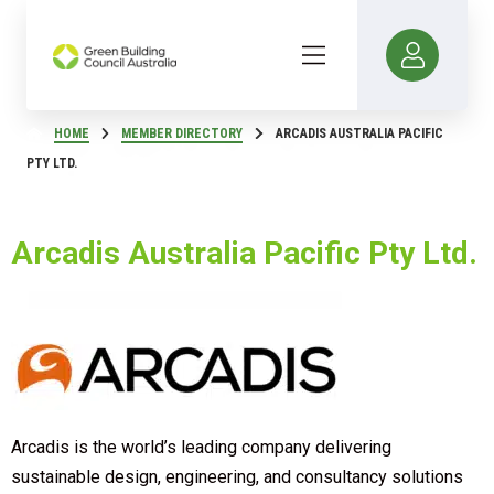
HOME
MEMBER DIRECTORY
ARCADIS AUSTRALIA PACIFIC
PTY LTD.
Arcadis Australia Pacific Pty Ltd.
Arcadis is the world’s leading company delivering
sustainable design, engineering, and consultancy solutions