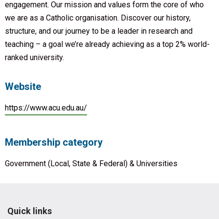
engagement. Our mission and values form the core of who
we are as a Catholic organisation. Discover our history,
structure, and our journey to be a leader in research and
teaching – a goal we’re already achieving as a top 2% world-
ranked university.
Website
https://www.acu.edu.au/
Membership category
Government (Local, State & Federal) & Universities
Quick links