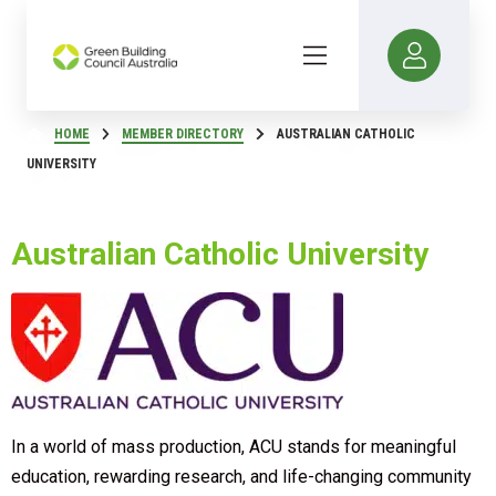
HOME
MEMBER DIRECTORY
AUSTRALIAN CATHOLIC
UNIVERSITY
Australian Catholic University
In a world of mass production, ACU stands for meaningful
education, rewarding research, and life-changing community