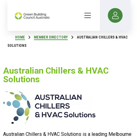
HOME
MEMBER DIRECTORY
AUSTRALIAN CHILLERS & HVAC
SOLUTIONS
Australian Chillers & HVAC
Solutions
Australian Chillers & HVAC Solutions is a leading Melbourne