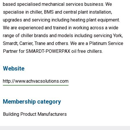
based specialised mechanical services business. We
specialise in chiller, BMS and central plant installation,
upgrades and servicing including heating plant equipment.
We are experienced and trained in working across a wide
range of chiller brands and models including servicing York,
Smardt, Carrier, Trane and others. We are a Platinum Service
Partner for SMARDT-POWERPAX oil free chillers.
Website
http://www.achvacsolutions.com
Membership category
Building Product Manufacturers