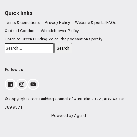
Quick links
Terms & conditions
Privacy Policy
Website & portal FAQs
Code of Conduct
Whistleblower Policy
Listen to Green Building Voice: the podcast on Spotify
Follow us
© Copyright Green Building Council of Australia 2022 | ABN 43 100
789 937 |
Powered by Agend