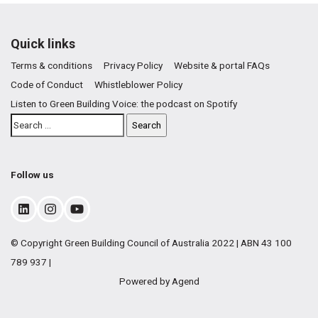
Quick links
Terms & conditions
Privacy Policy
Website & portal FAQs
Code of Conduct
Whistleblower Policy
Listen to Green Building Voice: the podcast on Spotify
Follow us
© Copyright Green Building Council of Australia 2022 | ABN 43 100
789 937 |
Powered by Agend