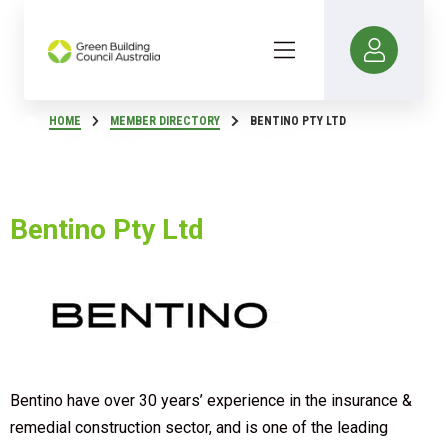
HOME
MEMBER DIRECTORY
BENTINO PTY LTD
Bentino Pty Ltd
Bentino have over 30 years’ experience in the insurance &
remedial construction sector, and is one of the leading