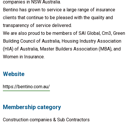
companies in NSW Australia.
Bentino has grown to service a large range of insurance
clients that continue to be pleased with the quality and
transparency of service delivered.
We are also proud to be members of SAI Global, Cm3, Green
Building Council of Australia, Housing Industry Association
(HIA) of Australia, Master Builders Association (MBA), and
Women in Insurance.
Website
https://bentino.com.au/
Membership category
Construction companies & Sub Contractors