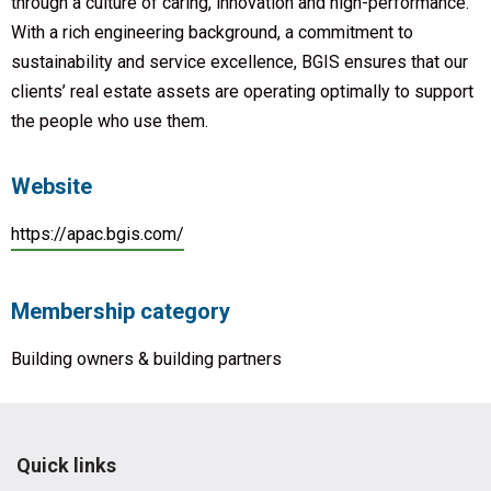
through a culture of caring, innovation and high-performance.
With a rich engineering background, a commitment to
sustainability and service excellence, BGIS ensures that our
clients’ real estate assets are operating optimally to support
the people who use them.
Website
https://apac.bgis.com/
Membership category
Building owners & building partners
Quick links