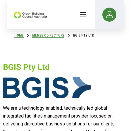
HOME
MEMBER DIRECTORY
BGIS PTY LTD
BGIS Pty Ltd
We are a technology enabled, technically led global
integrated facilities management provider focused on
delivering disruptive business solutions for our clients,