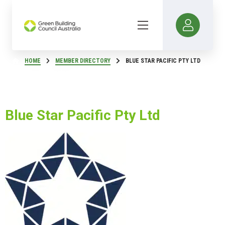
HOME
MEMBER DIRECTORY
BLUE STAR PACIFIC PTY LTD
Blue Star Pacific Pty Ltd