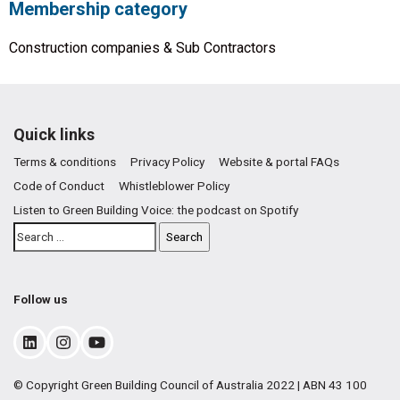
Membership category
Construction companies & Sub Contractors
Quick links
Terms & conditions
Privacy Policy
Website & portal FAQs
Code of Conduct
Whistleblower Policy
Listen to Green Building Voice: the podcast on Spotify
Follow us
© Copyright Green Building Council of Australia 2022 | ABN 43 100