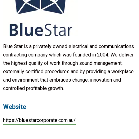
Blue Star is a privately owned electrical and communications
contracting company which was founded in 2004. We deliver
the highest quality of work through sound management,
externally certified procedures and by providing a workplace
and environment that embraces change, innovation and
controlled profitable growth.
Website
https://bluestarcorporate.com.au/