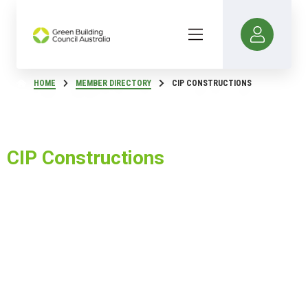
HOME
MEMBER DIRECTORY
CIP CONSTRUCTIONS
CIP Constructions