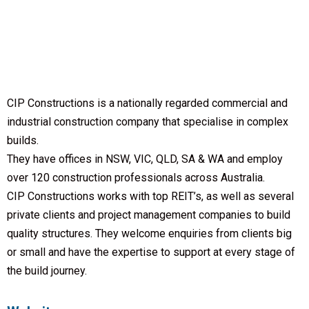
CIP Constructions is a nationally regarded commercial and
industrial construction company that specialise in complex
builds.
They have offices in NSW, VIC, QLD, SA & WA and employ
over 120 construction professionals across Australia.
CIP Constructions works with top REIT’s, as well as several
private clients and project management companies to build
quality structures. They welcome enquiries from clients big
or small and have the expertise to support at every stage of
the build journey.