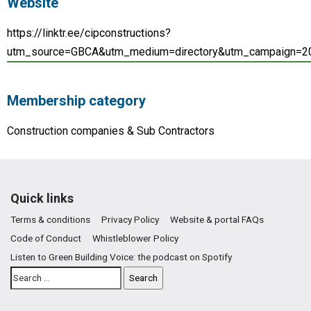
Website
https://linktr.ee/cipconstructions?
utm_source=GBCA&utm_medium=directory&utm_campaign=2
Membership category
Construction companies & Sub Contractors
Quick links
Terms & conditions
Privacy Policy
Website & portal FAQs
Code of Conduct
Whistleblower Policy
Listen to Green Building Voice: the podcast on Spotify