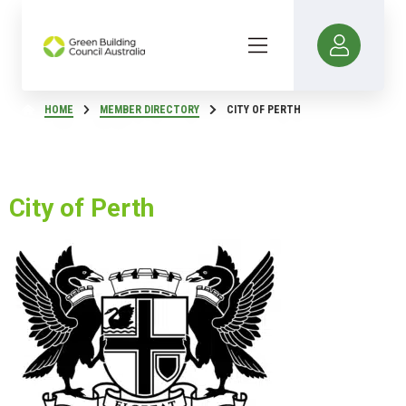
HOME
MEMBER DIRECTORY
CITY OF PERTH
City of Perth