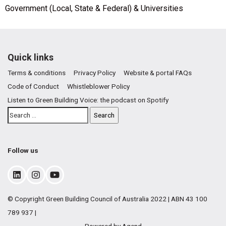
Government (Local, State & Federal) & Universities
Quick links
Terms & conditions
Privacy Policy
Website & portal FAQs
Code of Conduct
Whistleblower Policy
Listen to Green Building Voice: the podcast on Spotify
Follow us
© Copyright Green Building Council of Australia 2022 | ABN 43 100
789 937 |