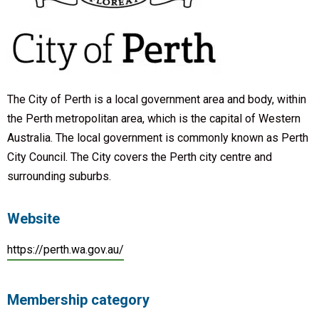
The City of Perth is a local government area and body, within
the Perth metropolitan area, which is the capital of Western
Australia. The local government is commonly known as Perth
City Council. The City covers the Perth city centre and
surrounding suburbs.
Website
https://perth.wa.gov.au/
Membership category