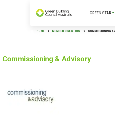
GREEN STAR
HOME
MEMBER DIRECTORY
COMMISSIONING & 
Commissioning & Advisory