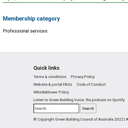
Membership category
Professional services
Quick links
Terms & conditions
Privacy Policy
Website & portal FAQs
Code of Conduct
Whistleblower Policy
Listen to Green Building Voice: the podcast on Spotify
© Copyright Green Building Council of Australia 2022 |