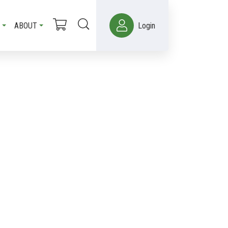
ABOUT
Login