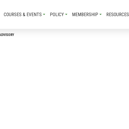
COURSES & EVENTS
POLICY
MEMBERSHIP
RESOURCES
ADVISORY