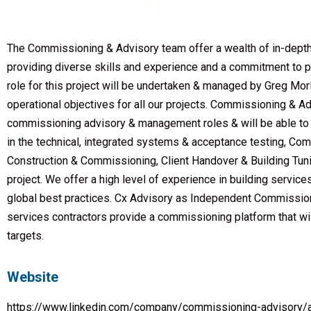
The Commissioning & Advisory team offer a wealth of in-depth
providing diverse skills and experience and a commitment to p
role for this project will be undertaken & managed by Greg M
operational objectives for all our projects. Commissioning & 
commissioning advisory & management roles & will be able to 
in the technical, integrated systems & acceptance testing, C
Construction & Commissioning, Client Handover & Building Tunin
project. We offer a high level of experience in building servic
global best practices. Cx Advisory as Independent Commission
services contractors provide a commissioning platform that will
targets.
Website
https://www.linkedin.com/company/commissioning-advisory/