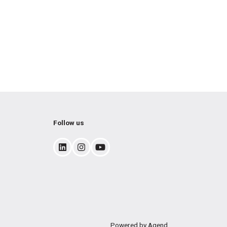
Follow us
Powered by Agend