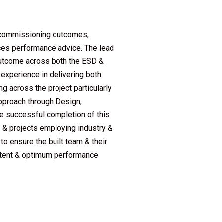
l commissioning outcomes,
ices performance advice. The lead
outcome across both the ESD &
experience in delivering both
 across the project particularly
pproach through Design,
he successful completion of this
s & projects employing industry &
 ensure the built team & their
 intent & optimum performance