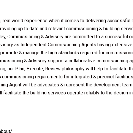
, real world experience when it comes to delivering successfu
roviding up to date and relevant commissioning & building serv
orley, Commissioning & Advisory are committed to a successful 
Advisory as Independent Commissioning Agents having extensive 
promote & manage the high standards required for commissioning
ommissioning & Advisory support a collaborative commissioning a
g, our Plan, Execute, Review philosophy will help to facilitate t
es commissioning requirements for integrated & precinct facilitie
ing Agent will be advocates & represent the development team to
 facilitate the building services operate reliably to the design
about/