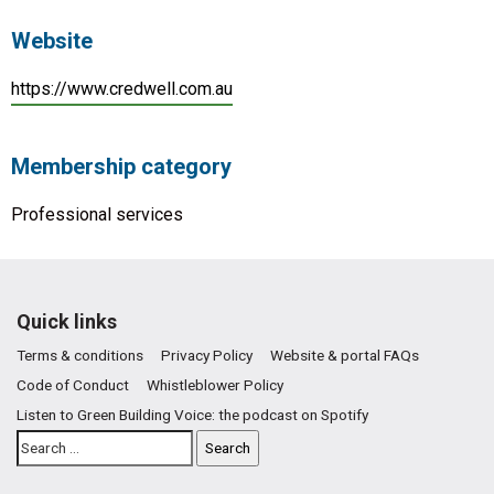
Website
https://www.credwell.com.au
Membership category
Professional services
Quick links
Terms & conditions
Privacy Policy
Website & portal FAQs
Code of Conduct
Whistleblower Policy
Listen to Green Building Voice: the podcast on Spotify