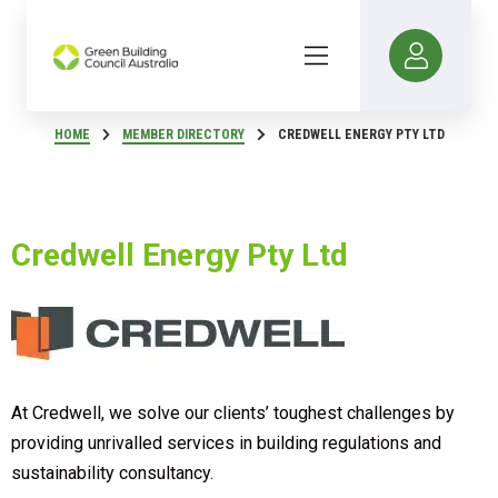
HOME
MEMBER DIRECTORY
CREDWELL ENERGY PTY LTD
Credwell Energy Pty Ltd
At Credwell, we solve our clients’ toughest challenges by
providing unrivalled services in building regulations and
sustainability consultancy.