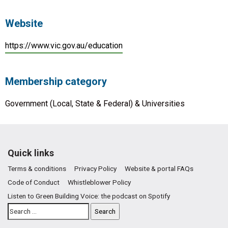
Website
https://www.vic.gov.au/education
Membership category
Government (Local, State & Federal) & Universities
Quick links
Terms & conditions
Privacy Policy
Website & portal FAQs
Code of Conduct
Whistleblower Policy
Listen to Green Building Voice: the podcast on Spotify