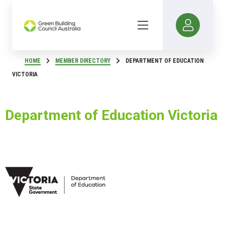
HOME
MEMBER DIRECTORY
DEPARTMENT OF EDUCATION
VICTORIA
Department of Education Victoria