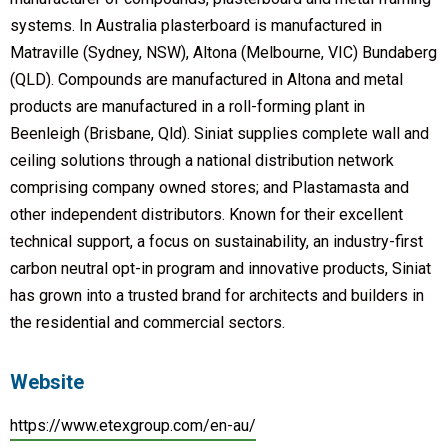
systems. In Australia plasterboard is manufactured in
Matraville (Sydney, NSW), Altona (Melbourne, VIC) Bundaberg
(QLD). Compounds are manufactured in Altona and metal
products are manufactured in a roll-forming plant in
Beenleigh (Brisbane, Qld). Siniat supplies complete wall and
ceiling solutions through a national distribution network
comprising company owned stores; and Plastamasta and
other independent distributors. Known for their excellent
technical support, a focus on sustainability, an industry-first
carbon neutral opt-in program and innovative products, Siniat
has grown into a trusted brand for architects and builders in
the residential and commercial sectors.
Website
https://www.etexgroup.com/en-au/