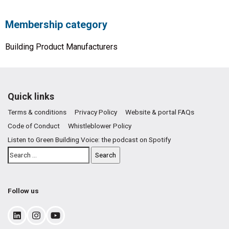
Membership category
Building Product Manufacturers
Quick links
Terms & conditions
Privacy Policy
Website & portal FAQs
Code of Conduct
Whistleblower Policy
Listen to Green Building Voice: the podcast on Spotify
Follow us