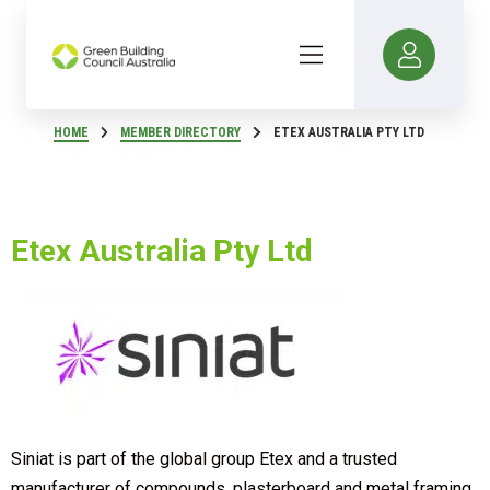
HOME
MEMBER DIRECTORY
ETEX AUSTRALIA PTY LTD
Etex Australia Pty Ltd
Siniat is part of the global group Etex and a trusted
manufacturer of compounds, plasterboard and metal framing