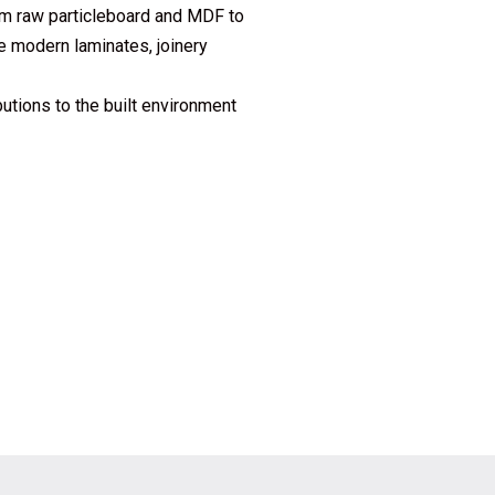
om raw particleboard and MDF to
e modern laminates, joinery
butions to the built environment