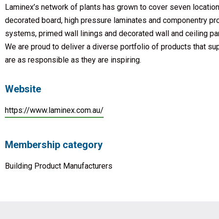
Laminex’s network of plants has grown to cover seven location
decorated board, high pressure laminates and componentry prod
systems, primed wall linings and decorated wall and ceiling pan
We are proud to deliver a diverse portfolio of products that su
are as responsible as they are inspiring.
Website
https://www.laminex.com.au/
Membership category
Building Product Manufacturers