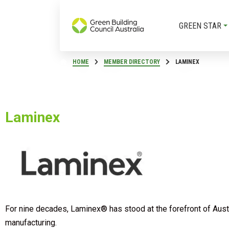
GREEN STAR
HOME
MEMBER DIRECTORY
LAMINEX
Laminex
For nine decades, Laminex® has stood at the forefront of Austra
manufacturing.