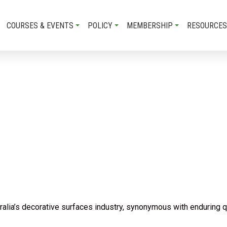
COURSES & EVENTS
POLICY
MEMBERSHIP
RESOURCES
lia’s decorative surfaces industry, synonymous with enduring qua