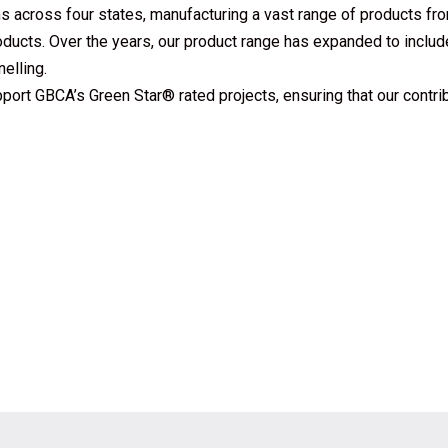
s across four states, manufacturing a vast range of products fr
ucts. Over the years, our product range has expanded to includ
elling.
pport GBCA’s Green Star® rated projects, ensuring that our contri