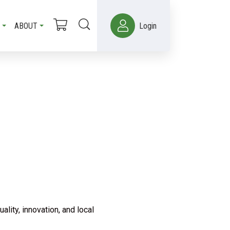
ABOUT
Login
lity, innovation, and local